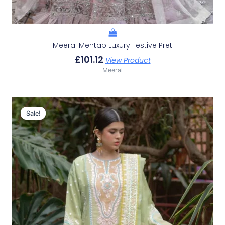
Meeral Mehtab Luxury Festive Pret
£
101.12
View Product
Meeral
Original
Current
Price
Price
Sale!
Sale!
Was:
Is:
£140.42.
£110.43.