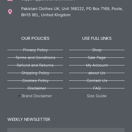
Pakistani Clothes UK, Unit 168222, PO Box 7169, Poole,
BH15 9EL, United Kingdom
OUR POLICIES
USE FULL LINKS
Privacy Policy
Shop
Terms and Conditions
Sale Page
Refund and Returns
My Account
Shipping Policy
about Us
Cookies Policy
Contact Us
Disclaimer
FAQ
Brand Disclaimer
Size Guide
WEEKLY NEWSLETTER
Name