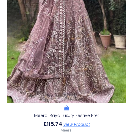
Meeral Raya Luxury Festive Pret
£
115.74
View Product
Meeral