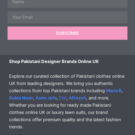
Email
SUBSCRIBE
Shop Pakistani Designer Brands Online UK
Explore our curated collection of Pakistani clothes online
UK from leading designers. We bring you authentic
collections from top Pakistani brands including
Maria B
,
Sobia Nazir
,
Asim Jofa
,
Elaf
,
Afrozeh
, and more.
Whether you are looking for ready made Pakistani
clothes online UK or luxury lawn suits, our brand
collections offer premium quality and the latest fashion
trends.