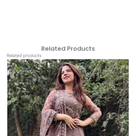
Related Products
Related products