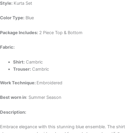
Style:
Kurta Set
Color Type:
Blue
Package Includes:
2 Piece Top & Bottom
Fabric:
Shirt:
Cambric
Trouser:
Cambric
Work Technique:
Embroidered
Best worn in
: Summer Season
Description:
Embrace elegance with this stunning blue ensemble. The shirt