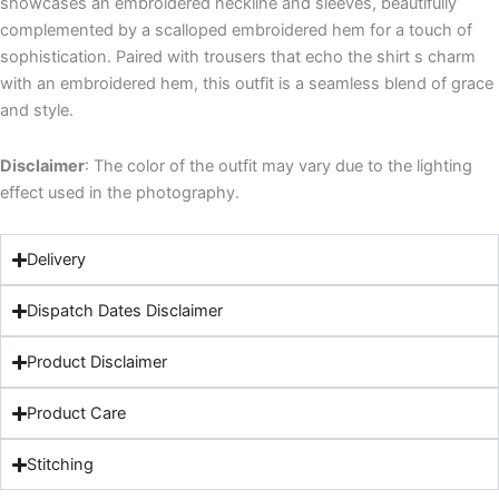
showcases an embroidered neckline and sleeves, beautifully
complemented by a scalloped embroidered hem for a touch of
sophistication. Paired with trousers that echo the shirt s charm
with an embroidered hem, this outfit is a seamless blend of grace
and style.
Disclaimer
: The color of the outfit may vary due to the lighting
effect used in the photography.
Delivery
Dispatch Dates Disclaimer
Product Disclaimer
Product Care
Stitching