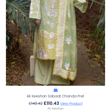
Ali Xeeshan Sabaat Chanda Pret
£
110.43
£
140.42
View Product
Ali Xeeshan