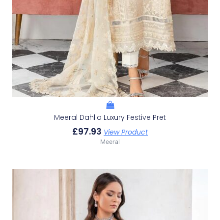
Meeral Dahlia Luxury Festive Pret
£
97.93
View Product
Meeral