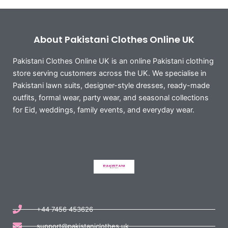
About Pakistani Clothes Online UK
Pakistani Clothes Online UK is an online Pakistani clothing
store serving customers across the UK. We specialise in
Pakistani lawn suits, designer-style dresses, ready-made
outfits, formal wear, party wear, and seasonal collections
for Eid, weddings, family events, and everyday wear.
+44 7456 453626
support@pakistaniclothes.uk