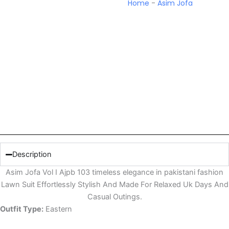
Home
-
Asim Jofa
Description
Asim Jofa Vol I Ajpb 103 timeless elegance in pakistani fashion
Lawn Suit Effortlessly Stylish And Made For Relaxed Uk Days And
Casual Outings.
Outfit Type:
Eastern