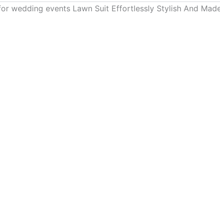
for wedding events Lawn Suit Effortlessly Stylish And Ma