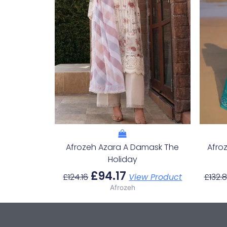
Afrozeh Azara A Damask The
Afro
Holiday
£
94.17
£
124.16
View Product
£
132.
Afrozeh