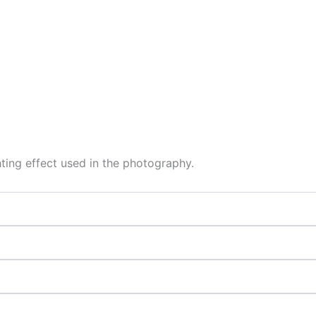
hting effect used in the photography.