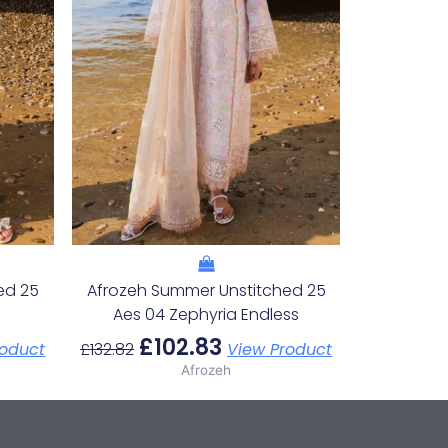
ed 25
Afrozeh Summer Unstitched 25
Aes 04 Zephyria Endless
£
102.83
roduct
£
132.82
View Product
Afrozeh