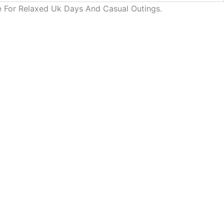
de For Relaxed Uk Days And Casual Outings.