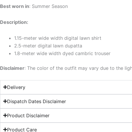
Best worn in
: Summer Season
Description:
1.15-meter wide width digital lawn shirt
2.5-meter digital lawn dupatta
1.8-meter wide width dyed cambric trouser
Disclaimer
: The color of the outfit may vary due to the lig
Delivery
Dispatch Dates Disclaimer
Product Disclaimer
Product Care