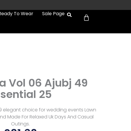
Cart
Ready To Wear
Sale Page
a
a Vol 06 Ajubj 49
sential 25
49 elegant choice for wedding events Lawn
sh And Made For Relaxed Uk Days And Casual
Outings.