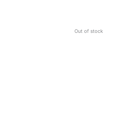
Out of stock