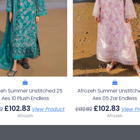
zeh Summer Unstitched 25
Afrozeh Summer Unstitch
Aes 10 Plush Endless
Aes 05 Zar Endless
£
102.83
£
102.83
82
View Product
£
132.82
View P
Afrozeh
Afrozeh