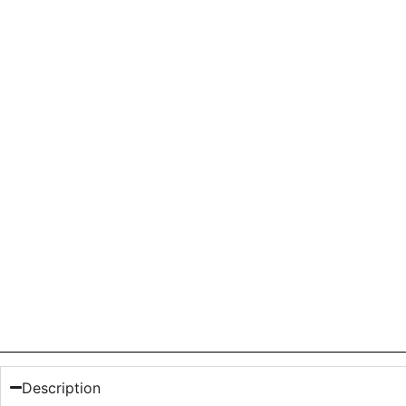
Description