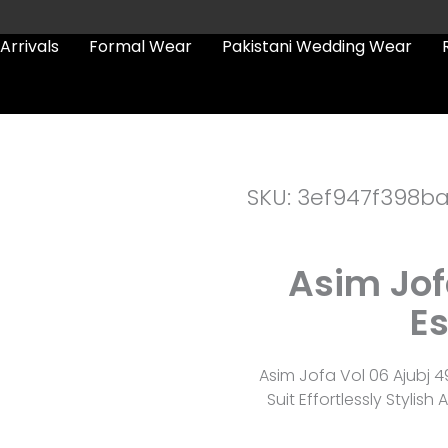
Arrivals
Formal Wear
Pakistani Wedding Wear
SKU: 3ef947f398b
Asim Jof
Es
Asim Jofa Vol 06 Ajubj 
Suit Effortlessly Styli