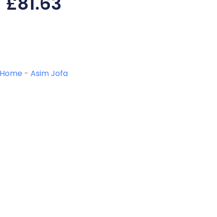
£
81.63
Home
-
Asim Jofa