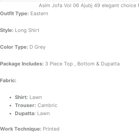
Asim Jofa Vol 06 Ajubj 49 elegant choice 
Outfit Type:
Eastern
Style:
Long Shirt
Color Type:
D
Grey
Package Includes:
3 Piece Top , Bottom & Dupatta
Fabric:
Shirt:
Lawn
Trouser:
Cambric
Dupatta:
Lawn
Work Technique:
Printed