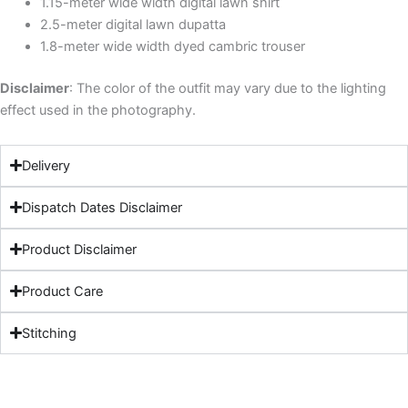
1.15-meter wide width digital lawn shirt
2.5-meter digital lawn dupatta
1.8-meter wide width dyed cambric trouser
Disclaimer
: The color of the outfit may vary due to the lighting
effect used in the photography.
Delivery
Dispatch Dates Disclaimer
Product Disclaimer
Product Care
Stitching