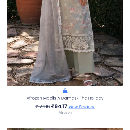
Afrozeh Maelis A Damask The Holiday
£
94.17
£
124.16
View Product
Afrozeh