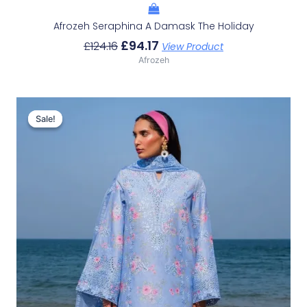
Afrozeh Seraphina A Damask The Holiday
£
94.17
£
124.16
View Product
Afrozeh
Original
Current
Price
Price
Sale!
Sale!
Was:
Is:
£132.82.
£102.83.