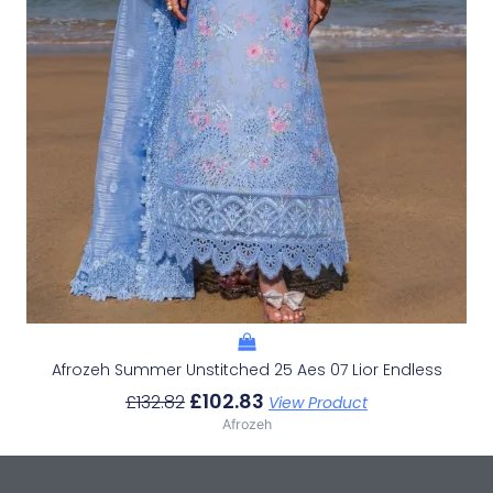
Afrozeh Summer Unstitched 25 Aes 07 Lior Endless
£
102.83
£
132.82
View Product
Afrozeh