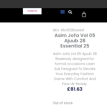
Skip
to
Cart
content
FREE UK Delivery on every
New Arrivals
Formal Wear
Pakistani Wedding Wear
Ready To Wear
Sale Page
order (Tracked)
SKU: 45c6128aa4ef
Asim Jofa Vol 05
Ajuub 28
Essential 25
Asim Jofa Vol 05 Ajuub 28
flawlessly designed for
formal occasions Lawn
Suit Designed To Elevate
Your Everyday Fashion
Game With Comfort And
Flow Uk-Ready.
£
81.63
Out of stock