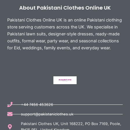
About Pakistani Clothes Online UK
Pakistani Clothes Online UK is an online Pakistani clothing
store serving customers across the UK. We specialise in
Pakistani lawn suits, designer-style dresses, ready-made
outfits, formal wear, party wear, and seasonal collections
for Eid, weddings, family events, and everyday wear.
+44 7456 453626
support@pakistaniclothes.uk
Pakistani Clothes UK, Unit 168222, PO Box 7169, Poole,
BH15 9EL, United Kingdom