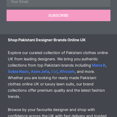
SUBSCRIBE
Shop Pakistani Designer Brands Online UK
Explore our curated collection of Pakistani clothes online
UK from leading designers. We bring you authentic
collections from top Pakistani brands including
Maria B
,
Sobia Nazir
,
Asim Jofa
,
Elaf
,
Afrozeh
, and more.
Whether you are looking for ready made Pakistani
clothes online UK or luxury lawn suits, our brand
collections offer premium quality and the latest fashion
trends.
Browse by your favourite designer and shop with
confidence across the UK with fast delivery and trusted