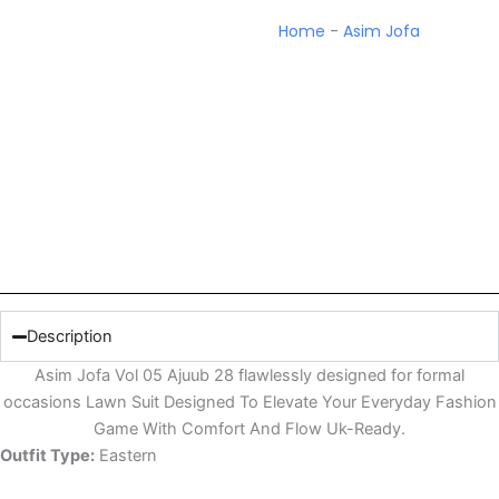
Home
-
Asim Jofa
Description
Asim Jofa Vol 05 Ajuub 28 flawlessly designed for formal
occasions Lawn Suit Designed To Elevate Your Everyday Fashion
Game With Comfort And Flow Uk-Ready.
Outfit Type:
Eastern