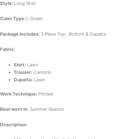
Style:
Long Shirt
Color Type:
L Green
Package Includes:
3 Piece Top , Bottom & Dupatta
Fabric:
Shirt:
Lawn
Trouser:
Cambric
Dupatta:
Lawn
Work Technique:
Printed
Best worn in
: Summer Season
Description: