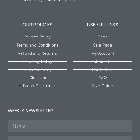
OUR POLICIES
USE FULL LINKS
Privacy Policy
Shop
Terms and Conditions
Sale Page
Refund and Returns
My Account
Shipping Policy
about Us
Cookies Policy
Contact Us
Disclaimer
FAQ
Brand Disclaimer
Size Guide
WEEKLY NEWSLETTER
Name
Email