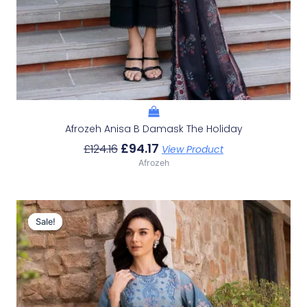
Afrozeh Anisa B Damask The Holiday
£
94.17
£
124.16
View Product
Afrozeh
Original
Current
Price
Price
Sale!
Sale!
Was:
Is:
£124.16.
£94.17.