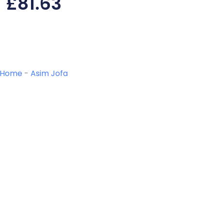
£
81.63
Home
-
Asim Jofa