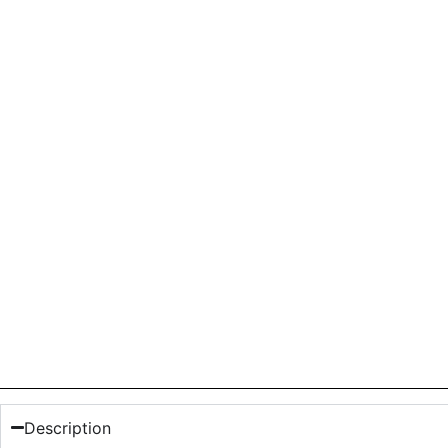
Description