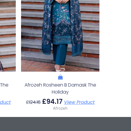
 The
Afrozeh Rosheen B Damask The
Holiday
£
94.17
oduct
£
124.16
View Product
Afrozeh