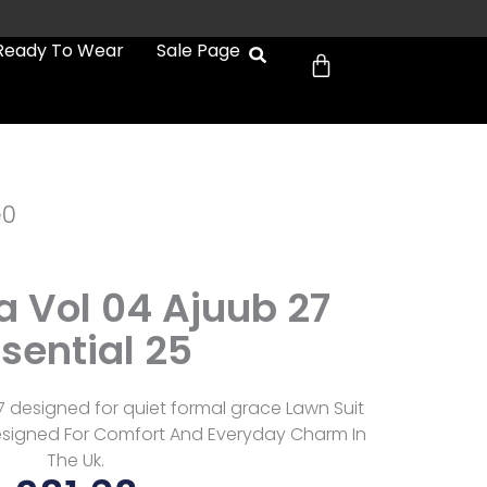
Cart
Ready To Wear
Sale Page
e0
a Vol 04 Ajuub 27
sential 25
7 designed for quiet formal grace Lawn Suit
esigned For Comfort And Everyday Charm In
The Uk.