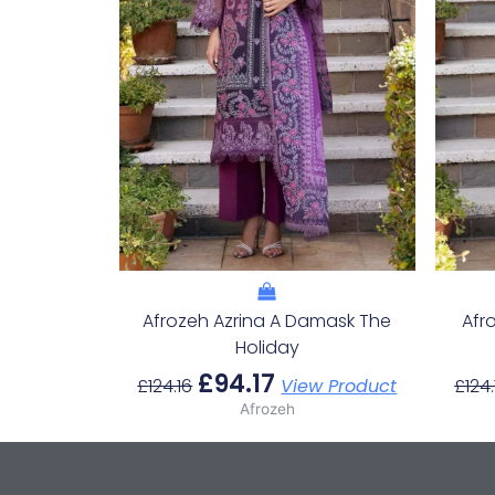
Afrozeh Azrina A Damask The
Afr
Holiday
£
94.17
£
124.16
View Product
£
124.
Afrozeh