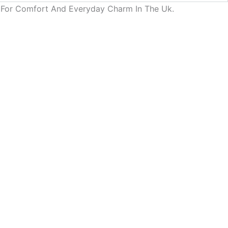
d For Comfort And Everyday Charm In The Uk.