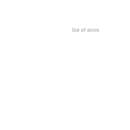
Out of stock