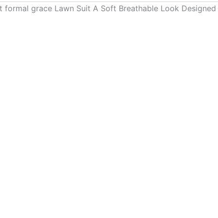
et formal grace Lawn Suit A Soft Breathable Look Designe