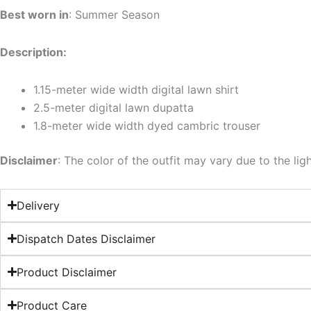
Best worn in
: Summer Season
Description:
1.15-meter wide width digital lawn shirt
2.5-meter digital lawn dupatta
1.8-meter wide width dyed cambric trouser
Disclaimer
: The color of the outfit may vary due to the lig
Delivery
Dispatch Dates Disclaimer
Product Disclaimer
Product Care