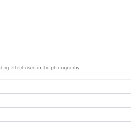
hting effect used in the photography.