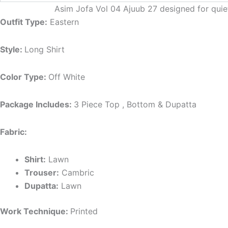
Asim Jofa Vol 04 Ajuub 27 designed for qui
Outfit Type:
Eastern
Style:
Long Shirt
Color Type:
Off White
Package Includes:
3 Piece Top , Bottom & Dupatta
Fabric:
Shirt:
Lawn
Trouser:
Cambric
Dupatta:
Lawn
Work Technique:
Printed