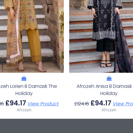
ozeh Lorien B Damask The
Afrozeh Anisa B Damask
Holiday
Holiday
£
94.17
£
94.17
16
View Product
£
124.16
View Pr
Afrozeh
Afrozeh