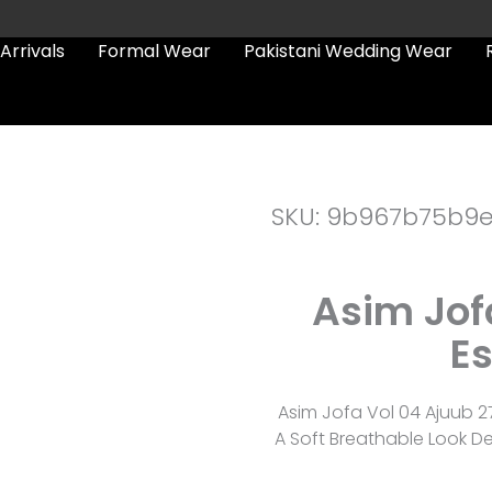
Arrivals
Formal Wear
Pakistani Wedding Wear
SKU: 9b967b75b9
Asim Jof
Es
Asim Jofa Vol 04 Ajuub 2
A Soft Breathable Look D