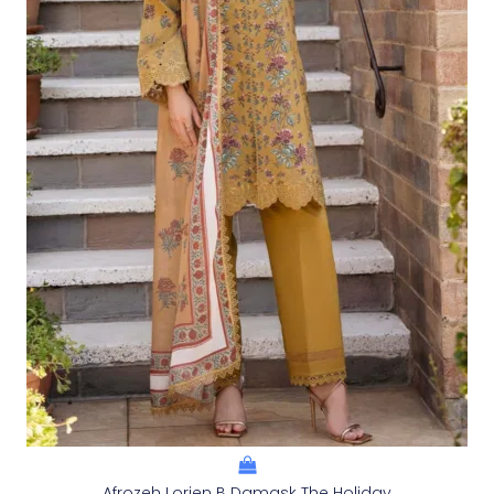
Afrozeh Lorien B Damask The Holiday