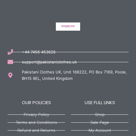
+44 7456 453626
support@pakistaniclothes.uk
Pakistani Clothes UK, Unit 168222, PO Box 7169, Poole,
BH15 9EL, United Kingdom
OUR POLICIES
USE FULL LINKS
Privacy Policy
Shop
Terms and Conditions
Sale Page
Refund and Returns
My Account