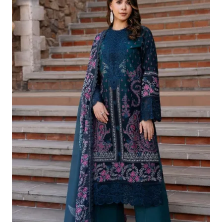
Was:
Is:
£124.16.
£94.17.