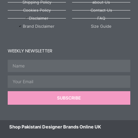
Shipping Policy
about Us
Cookies Policy
Contact Us
Disclaimer
FAQ
Brand Disclaimer
Size Guide
WEEKLY NEWSLETTER
Name
Email
SUBSCRIBE
Shop Pakistani Designer Brands Online UK