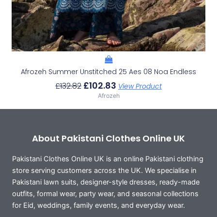
Afrozeh Summer Unstitched 25 Aes 08 Noa Endless
£
102.83
£
132.82
View Product
Afrozeh
About Pakistani Clothes Online UK
Pakistani Clothes Online UK is an online Pakistani clothing
store serving customers across the UK. We specialise in
Pakistani lawn suits, designer-style dresses, ready-made
outfits, formal wear, party wear, and seasonal collections
for Eid, weddings, family events, and everyday wear.