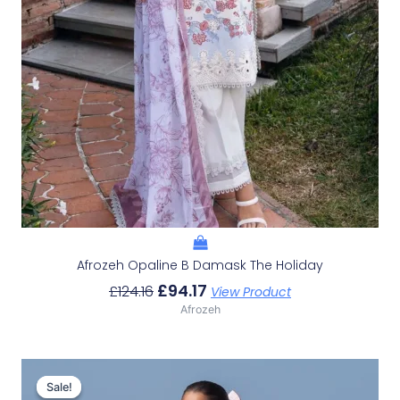
Afrozeh Opaline B Damask The Holiday
£
94.17
£
124.16
View Product
Afrozeh
Original
Current
Price
Price
Sale!
Sale!