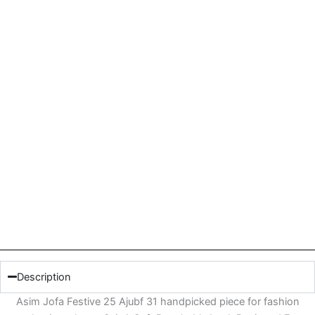
Description
Asim Jofa Festive 25 Ajubf 31 handpicked piece for fashion