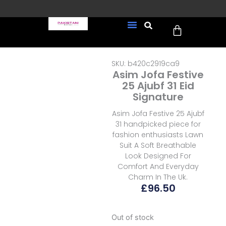
Skip
to
Cart
content
FREE UK Delivery on every
New Arrivals
Formal Wear
Pakistani Wedding Wear
Ready To Wear
Sale Page
order (Tracked)
SKU: b420c2919ca9
Asim Jofa Festive
25 Ajubf 31 Eid
Signature
Asim Jofa Festive 25 Ajubf
31 handpicked piece for
fashion enthusiasts Lawn
Suit A Soft Breathable
Look Designed For
Comfort And Everyday
Charm In The Uk.
£
96.50
Out of stock