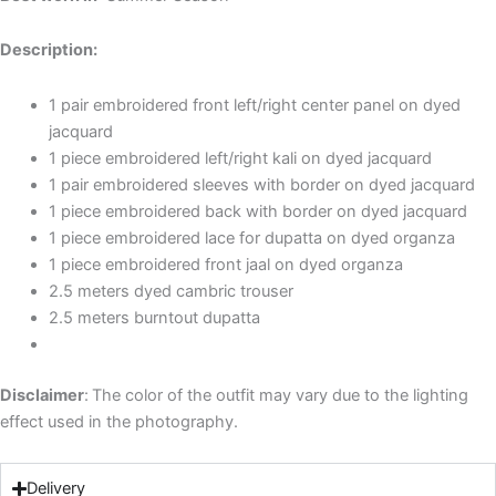
Description:
1 pair embroidered front left/right center panel on dyed
jacquard
1 piece embroidered left/right kali on dyed jacquard
1 pair embroidered sleeves with border on dyed jacquard
1 piece embroidered back with border on dyed jacquard
1 piece embroidered lace for dupatta on dyed organza
1 piece embroidered front jaal on dyed organza
2.5 meters dyed cambric trouser
2.5 meters burntout dupatta
Disclaimer
:
The color of the outfit may vary due to the lighting
effect used in the photography.
Delivery