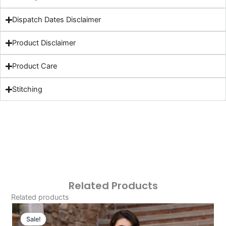
Dispatch Dates Disclaimer
Product Disclaimer
Product Care
Stitching
Related Products
Related products
Original
Current
Price
Price
Sale!
Sale!