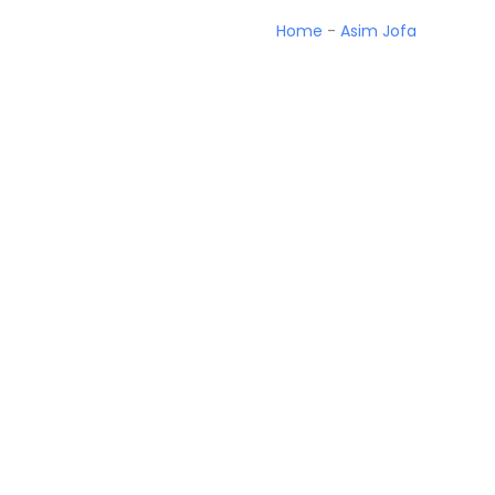
Home
-
Asim Jofa