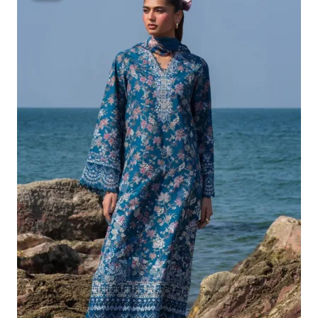
Was:
Is:
£132.82.
£102.83.