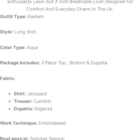
enthusiasts Lawn Suit A Soft Breathable Look Designed For
Comfort And Everyday Charm In The Uk.
Outfit Type:
Eastern
Style:
Long Shirt
Color Type:
Aqua
Package Includes:
3 Piece Top , Bottom & Dupatta
Fabric:
Shirt:
Jacquard
Trouser:
Cambric
Dupatta:
Organza
Work Technique:
Embroidered
Best worn in
: Summer Season