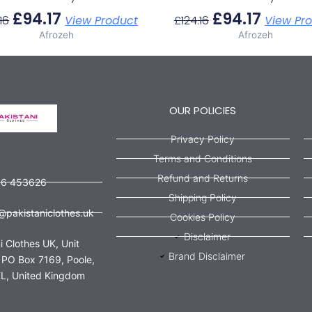
£
94.17
£
94.17
16
View Product
£
124.16
View Pr
Afrozeh
Afrozeh
OUR POLICIES
Privacy Policy
Terms and Conditions
Refund and Returns
56 453626
Shipping Policy
@pakistaniclothes.uk
Cookies Policy
Disclaimer
i Clothes UK, Unit
Brand Disclaimer
 PO Box 7169, Poole,
L, United Kingdom