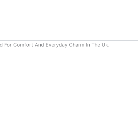
ned For Comfort And Everyday Charm In The Uk.