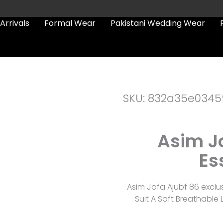
Arrivals
Formal Wear
Pakistani Wedding Wear
SKU: 832a35e0345
Asim Jo
Es
Asim Jofa Ajubf 86 excl
Suit A Soft Breathabl