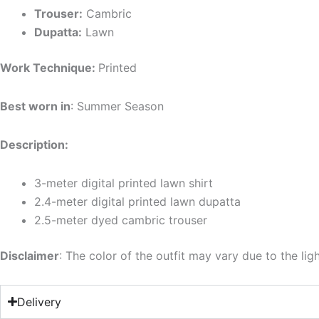
Trouser:
Cambric
Dupatta:
Lawn
Work Technique:
Printed
Best worn in
: Summer Season
Description:
3-meter digital printed lawn shirt
2.4-meter digital printed lawn dupatta
2.5-meter dyed cambric trouser
Disclaimer
: The color of the outfit may vary due to the lig
Delivery