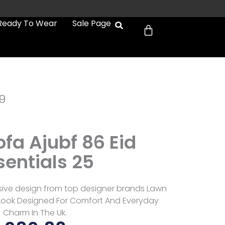
Cart
Ready To Wear
Sale Page
9
fa Ajubf 86 Eid
sentials 25
usive design from top designer brands Lawn
e Look Designed For Comfort And Everyday
Charm In The Uk.