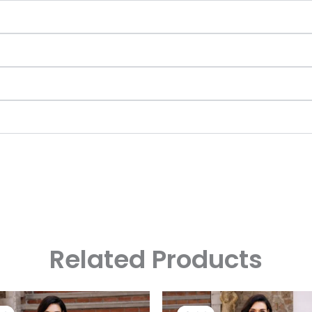
Related Products
Original
Current
Original
Curre