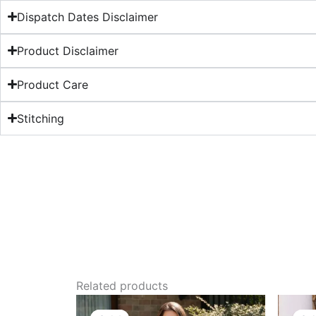
Dispatch Dates Disclaimer
Product Disclaimer
Product Care
Stitching
Related products
Original
Current