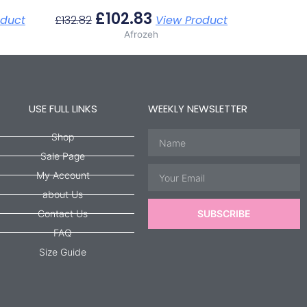
£
102.83
oduct
£
132.82
View Product
Afrozeh
USE FULL LINKS
WEEKLY NEWSLETTER
Name
Shop
Sale Page
Email
My Account
about Us
Contact Us
SUBSCRIBE
FAQ
Size Guide