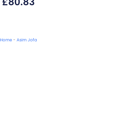
£
80.83
Home
-
Asim Jofa