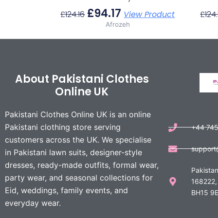
£
94.17
£
124.16
View Product
£
124.
Afrozeh
About Pakistani Clothes
Online UK
Pakistani Clothes Online UK is an online
Pakistani clothing store serving
+44 74
customers across the UK. We specialise
support
in Pakistani lawn suits, designer-style
dresses, ready-made outfits, formal wear,
Pakistan
party wear, and seasonal collections for
168222,
Eid, weddings, family events, and
BH15 9E
everyday wear.