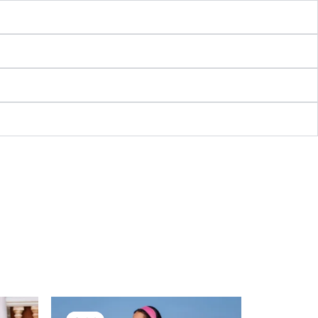
nt
Original
Current