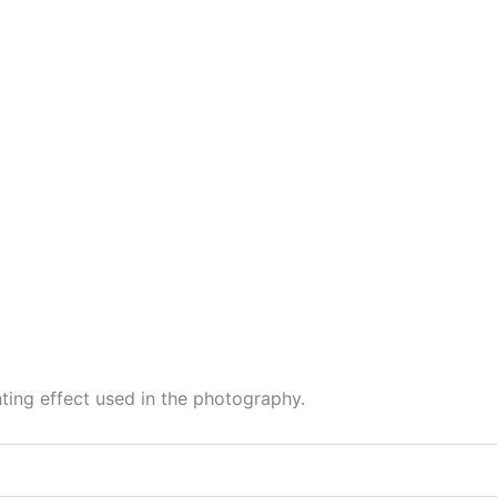
hting effect used in the photography.