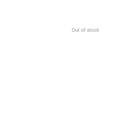
Out of stock