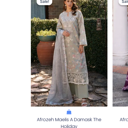
Price
Price
Sale!
Sale!
Sal
Sal
Was:
Is:
£124.16.
£94.17.
Afrozeh Maelis A Damask The
Afr
Holiday