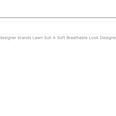
 designer brands Lawn Suit A Soft Breathable Look Desig