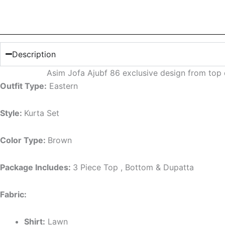
Description
Asim Jofa Ajubf 86 exclusive design from top
Outfit Type:
Eastern
Style:
Kurta Set
Color Type:
Brown
Package Includes:
3 Piece Top , Bottom & Dupatta
Fabric:
Shirt:
Lawn