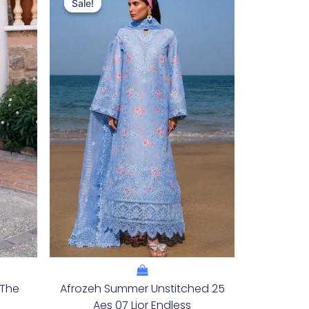
Price
Price
Sale!
Sale!
Was:
Is:
.
£132.82.
£102.83.
 The
Afrozeh Summer Unstitched 25
Aes 07 Lior Endless