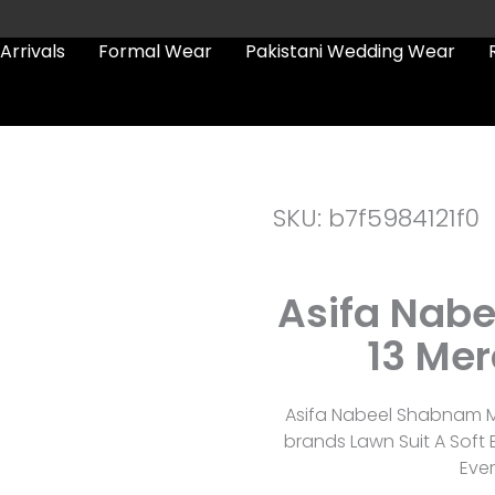
Arrivals
Formal Wear
Pakistani Wedding Wear
SKU: b7f5984121f0
Asifa Nab
13 Mer
Asifa Nabeel Shabnam Mv
brands Lawn Suit A Soft
Eve