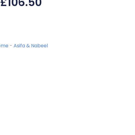
£
106.50
ome
-
Asifa & Nabeel