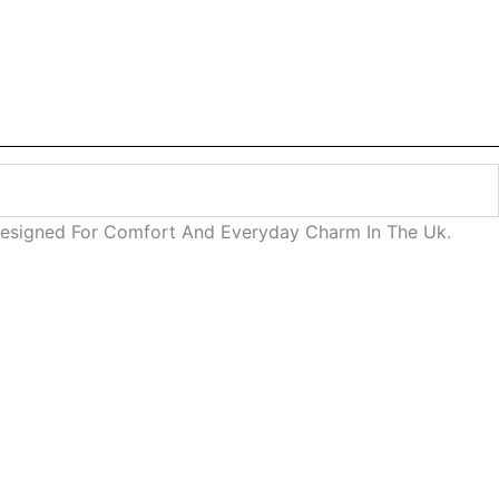
Designed For Comfort And Everyday Charm In The Uk.