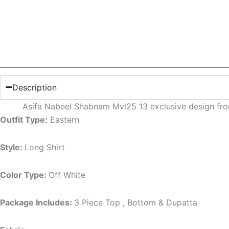
Description
Asifa Nabeel Shabnam Mvl25 13 exclusive design fr
Outfit Type:
Eastern
Style:
Long Shirt
Color Type:
Off White
Package Includes:
3 Piece Top , Bottom & Dupatta