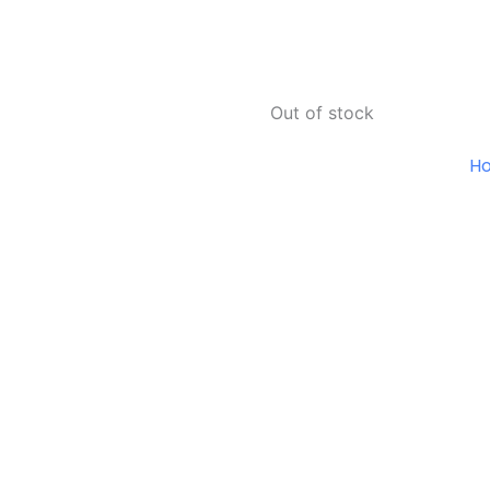
Out of stock
H