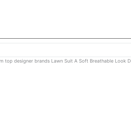
om top designer brands Lawn Suit A Soft Breathable Look 