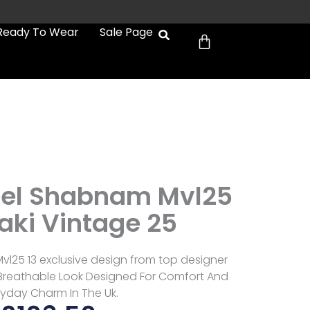
Cart
Ready To Wear
Sale Page
eel Shabnam Mvl25
aki Vintage 25
l25 13 exclusive design from top designer
 Breathable Look Designed For Comfort And
ryday Charm In The Uk.