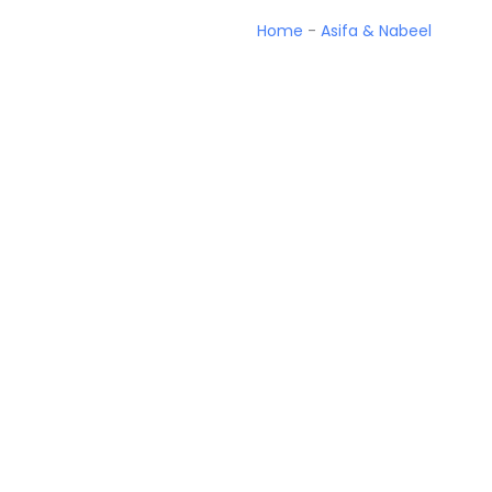
Home
-
Asifa & Nabeel