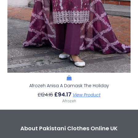
Afrozeh Anisa A Damask The Holiday
£
94.17
£
124.16
View Product
Afrozeh
About Pakistani Clothes Online UK