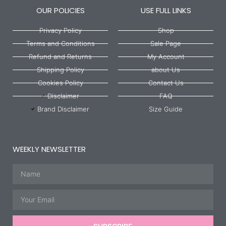
OUR POLICIES
USE FULL LINKS
Privacy Policy
Shop
Terms and Conditions
Sale Page
Refund and Returns
My Account
Shipping Policy
about Us
Cookies Policy
Contact Us
Disclaimer
FAQ
Brand Disclaimer
Size Guide
WEEKLY NEWSLETTER
Name
Email