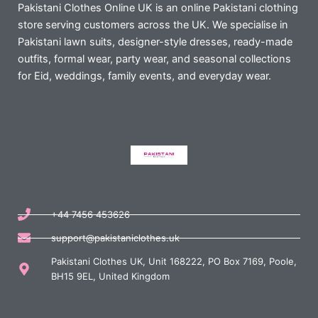
Pakistani Clothes Online UK is an online Pakistani clothing
store serving customers across the UK. We specialise in
Pakistani lawn suits, designer-style dresses, ready-made
outfits, formal wear, party wear, and seasonal collections
for Eid, weddings, family events, and everyday wear.
+44 7456 453626
support@pakistaniclothes.uk
Pakistani Clothes UK, Unit 168222, PO Box 7169, Poole,
BH15 9EL, United Kingdom