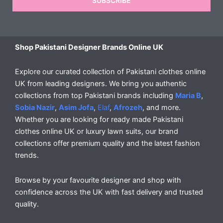
SUBSCRIBE
Shop Pakistani Designer Brands Online UK
Explore our curated collection of Pakistani clothes online
UK from leading designers. We bring you authentic
collections from top Pakistani brands including
Maria B
,
Sobia Nazir
,
Asim Jofa
,
Elaf
,
Afrozeh
, and more.
Whether you are looking for ready made Pakistani
clothes online UK or luxury lawn suits, our brand
collections offer premium quality and the latest fashion
trends.
Browse by your favourite designer and shop with
confidence across the UK with fast delivery and trusted
quality.