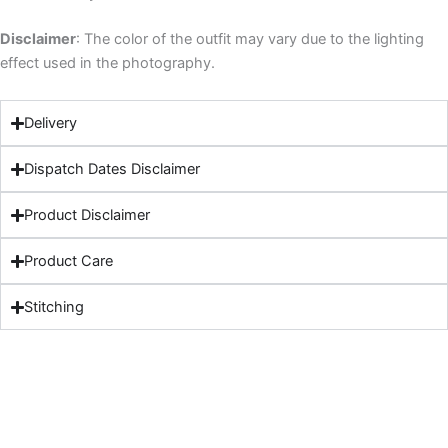
Disclaimer
: The color of the outfit may vary due to the lighting
effect used in the photography.
Delivery
Dispatch Dates Disclaimer
Product Disclaimer
Product Care
Stitching