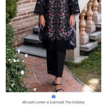
Afrozeh Lorien A Damask The Holiday