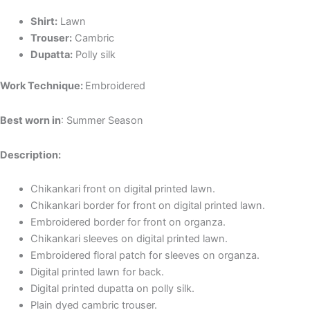
Shirt:
Lawn
Trouser:
C
ambric
Dupatta:
P
olly silk
Work Technique:
Embroidered
Best worn in
: Summer Season
Description:
Chikankari front on digital printed lawn.
Chikankari
border
for front on digital printed lawn.
Embroidered
border for front on organza.
Chikankari
sleeves on digital printed lawn.
Embroidered floral patch for sleeves on organza.
Digital printed lawn for back.
Digital printed dupatta on polly silk.
Plain dyed cambric trouser.