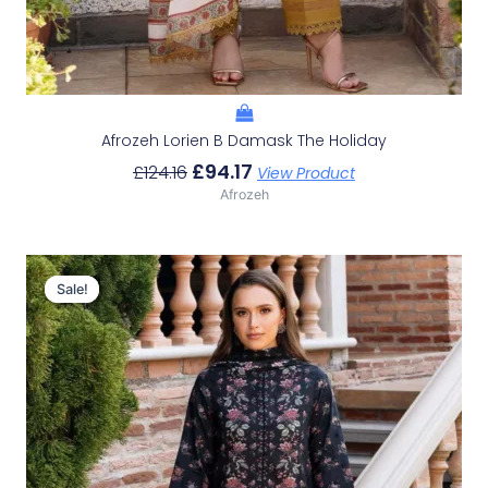
Afrozeh Lorien B Damask The Holiday
£
94.17
£
124.16
View Product
Afrozeh
Original
Current
Price
Price
Sale!
Sale!
Was:
Is:
£124.16.
£94.17.