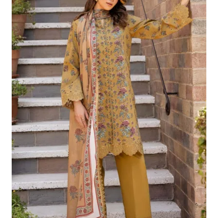
£124.16.
£94.17.