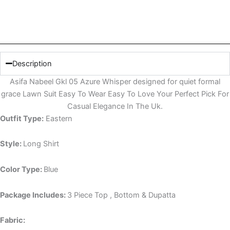
Description
Asifa Nabeel Gkl 05 Azure Whisper designed for quiet formal
grace Lawn Suit Easy To Wear Easy To Love Your Perfect Pick For
Casual Elegance In The Uk.
Outfit Type:
Eastern
Style:
Long Shirt
Color Type:
Blue
Package Includes:
3 Piece Top , Bottom & Dupatta
Fabric: