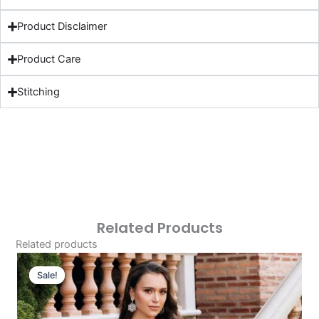
Product Disclaimer
Product Care
Stitching
Related Products
Related products
Original
Current
Price
Price
Sale!
Sale!
Was:
Is:
£124.16.
£94.17.