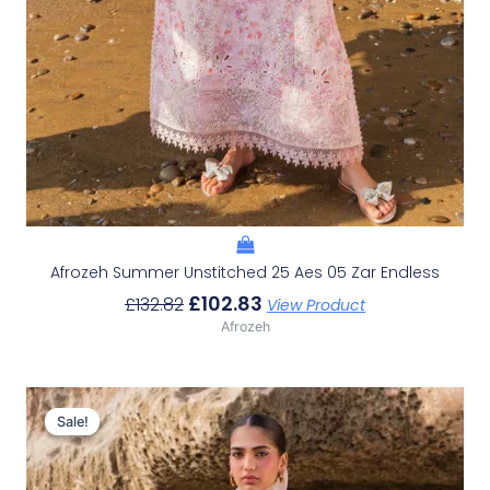
Afrozeh Summer Unstitched 25 Aes 05 Zar Endless
£
102.83
£
132.82
View Product
Afrozeh
Original
Current
Price
Price
Sale!
Sale!
Was:
Is:
£132.82.
£102.83.