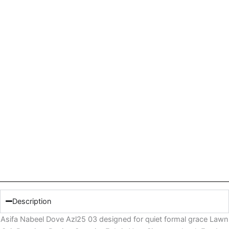
Description
Asifa Nabeel Dove Azl25 03 designed for quiet formal grace Lawn