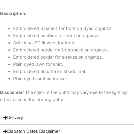
Description:
Embroidered 3 panels for front on dyed organza.
Embroidered neckline for front on organza.
Additional 3D flowers for front.
Embroidered border for front/back on organza.
Embroidered border for sleeves on organza.
Plain dyed lawn for shirt.
Embroidered dupatta on khaddi net.
Plain dyed cambric trouser.
Disclaimer
: The color of the outfit may vary due to the lighting
effect used in the photography.
Delivery
Dispatch Dates Disclaimer