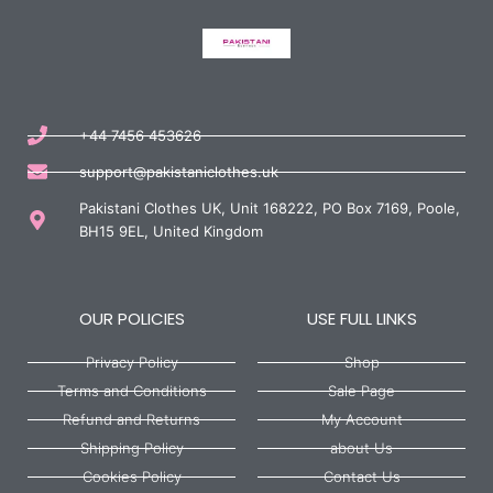
+44 7456 453626
support@pakistaniclothes.uk
Pakistani Clothes UK, Unit 168222, PO Box 7169, Poole,
BH15 9EL, United Kingdom
OUR POLICIES
USE FULL LINKS
Privacy Policy
Shop
Terms and Conditions
Sale Page
Refund and Returns
My Account
Shipping Policy
about Us
Cookies Policy
Contact Us