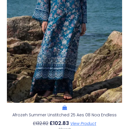
Afrozeh Summer Unstitched 25 Aes 08 Noa Endless
£
102.83
£
132.82
View Product