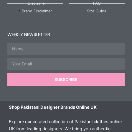
Disclaimer
FAQ
Brand Disclaimer
Size Guide
WEEKLY NEWSLETTER
Name
Email
SUBSCRIBE
Shop Pakistani Designer Brands Online UK
Explore our curated collection of Pakistani clothes online
UK from leading designers. We bring you authentic