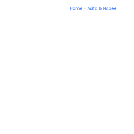
Home
-
Asifa & Nabeel