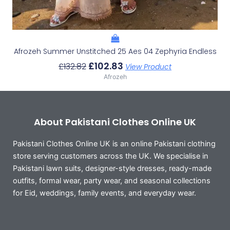
Afrozeh Summer Unstitched 25 Aes 04 Zephyria Endless
£
102.83
£
132.82
View Product
Afrozeh
About Pakistani Clothes Online UK
Pakistani Clothes Online UK is an online Pakistani clothing
store serving customers across the UK. We specialise in
Pakistani lawn suits, designer-style dresses, ready-made
outfits, formal wear, party wear, and seasonal collections
for Eid, weddings, family events, and everyday wear.