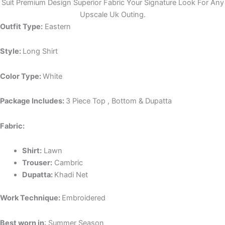
Suit Premium Design Superior Fabric Your Signature Look For Any
Upscale Uk Outing.
Outfit Type:
Eastern
Style:
Long Shirt
Color Type:
White
Package Includes:
3 Piece Top , Bottom & Dupatta
Fabric:
Shirt:
Lawn
Trouser:
Cambric
Dupatta:
Khadi Net
Work Technique:
Embroidered
Best worn in
: Summer Season