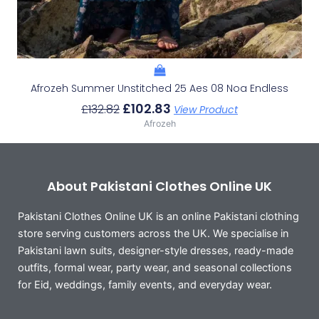
Afrozeh Summer Unstitched 25 Aes 08 Noa Endless
£
102.83
£
132.82
View Product
Afrozeh
About Pakistani Clothes Online UK
Pakistani Clothes Online UK is an online Pakistani clothing
store serving customers across the UK. We specialise in
Pakistani lawn suits, designer-style dresses, ready-made
outfits, formal wear, party wear, and seasonal collections
for Eid, weddings, family events, and everyday wear.