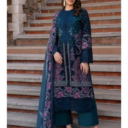
£124.16.
£94.17.