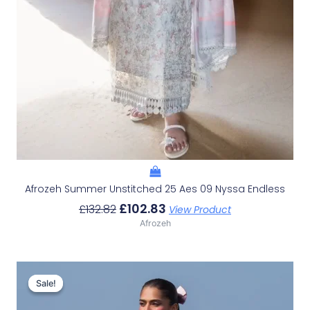
Afrozeh Summer Unstitched 25 Aes 09 Nyssa Endless
£
102.83
£
132.82
View Product
Afrozeh
Original
Current
Price
Price
Sale!
Sale!
Was:
Is: