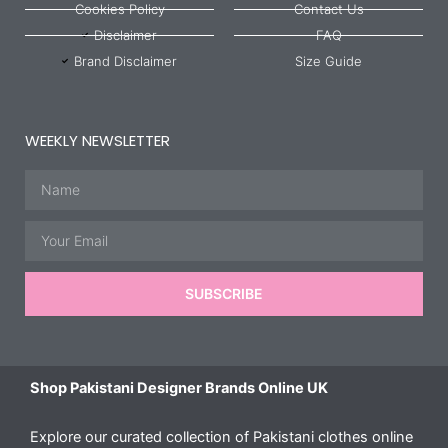
Cookies Policy
Contact Us
Disclaimer
FAQ
Brand Disclaimer
Size Guide
WEEKLY NEWSLETTER
Name
Email
SUBSCRIBE
Shop Pakistani Designer Brands Online UK
Explore our curated collection of Pakistani clothes online