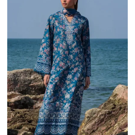
£132.82.
£102.83.