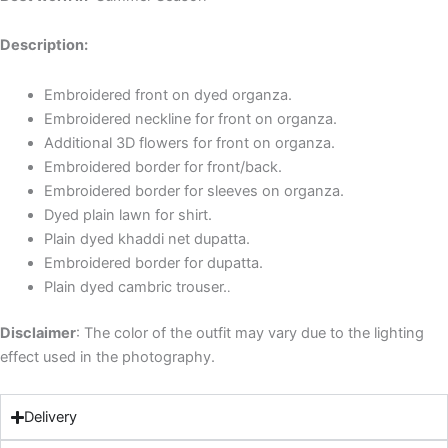
Description:
Embroidered front on dyed organza.
Embroidered neckline for front on organza.
Additional 3D flowers for front on organza.
Embroidered border for front/back.
Embroidered border for sleeves on organza.
Dyed plain lawn for shirt.
Plain dyed khaddi net dupatta.
Embroidered border for dupatta.
Plain dyed cambric trouser.
.
Disclaimer
: The color of the outfit may vary due to the lighting
effect used in the photography.
Delivery