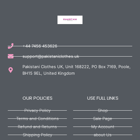
+44 7456 453626
support@pakistaniclothes.uk
Pakistani Clothes UK, Unit 168222, PO Box 7169, Poole,
BH15 9EL, United Kingdom
OUR POLICIES
USE FULL LINKS
Privacy Policy
Shop
Terms and Conditions
Sale Page
Refund and Returns
My Account
Shipping Policy
about Us