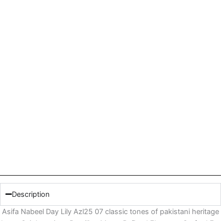
Description
Asifa Nabeel Day Lily Azl25 07 classic tones of pakistani heritage