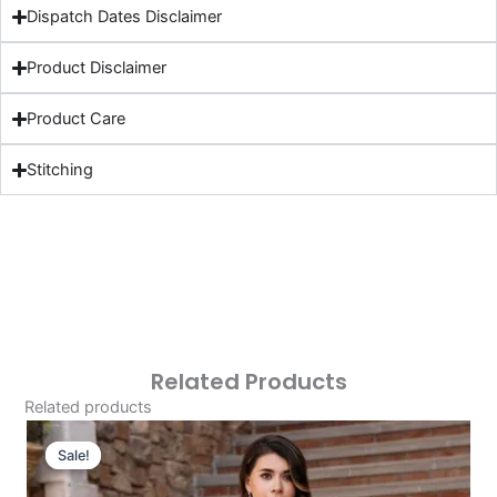
Dispatch Dates Disclaimer
Product Disclaimer
Product Care
Stitching
Related Products
Related products
Original
Current
Price
Price
Sale!
Sale!
Was:
Is: