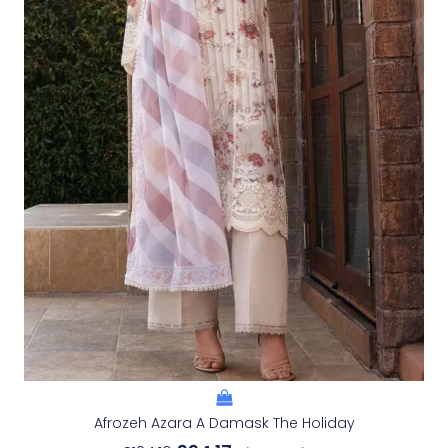
Afrozeh Azara A Damask The Holiday