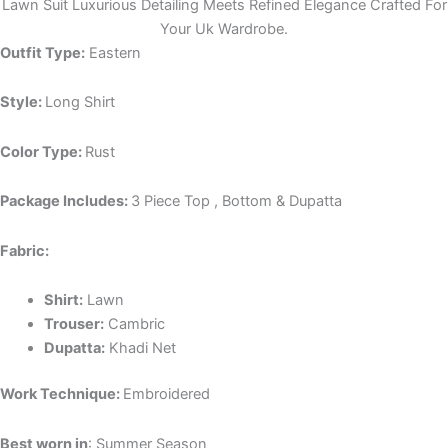
Lawn Suit Luxurious Detailing Meets Refined Elegance Crafted For
Your Uk Wardrobe.
Outfit Type:
Eastern
Style:
Long Shirt
Color Type:
Rust
Package Includes:
3 Piece Top , Bottom & Dupatta
Fabric:
Shirt:
Lawn
Trouser:
Cambric
Dupatta:
Khadi Net
Work Technique:
Embroidered
Best worn in
: Summer Season