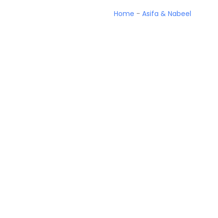
Home
-
Asifa & Nabeel