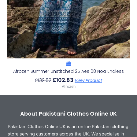
Afrozeh Summer Unstitched 25 Aes 08 Noa Endless
£
102.83
£
132.82
View Product
Afrozeh
About Pakistani Clothes Online UK
Pakistani Clothes Online UK is an online Pakistani clothing
store serving customers across the UK. We specialise in