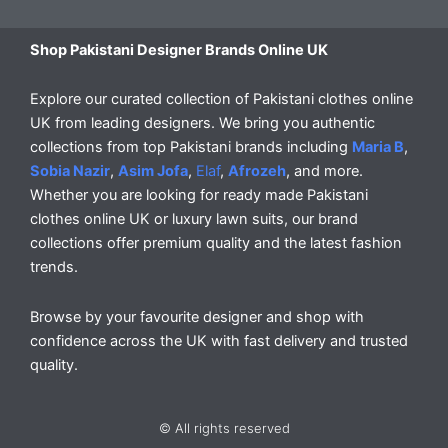
Shop Pakistani Designer Brands Online UK
Explore our curated collection of Pakistani clothes online
UK from leading designers. We bring you authentic
collections from top Pakistani brands including
Maria B
,
Sobia Nazir
,
Asim Jofa
,
Elaf
,
Afrozeh
, and more.
Whether you are looking for ready made Pakistani
clothes online UK or luxury lawn suits, our brand
collections offer premium quality and the latest fashion
trends.
Browse by your favourite designer and shop with
confidence across the UK with fast delivery and trusted
quality.
© All rights reserved