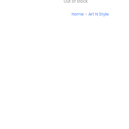
Out of stock
Home
-
Art N Style