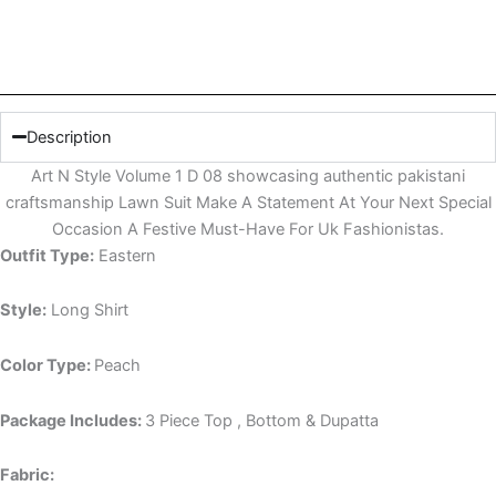
Description
Art N Style Volume 1 D 08 showcasing authentic pakistani
craftsmanship Lawn Suit Make A Statement At Your Next Special
Occasion A Festive Must-Have For Uk Fashionistas.
Outfit Type:
Eastern
Style:
Long Shirt
Color Type:
Peach
Package Includes:
3 Piece Top , Bottom & Dupatta
Fabric: