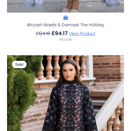
Afrozeh Maelis B Damask The Holiday
£
94.17
£
124.16
View Product
Afrozeh
Original
Current
Price
Price
Sale!
Sale!
Was:
Is:
£124.16.
£94.17.