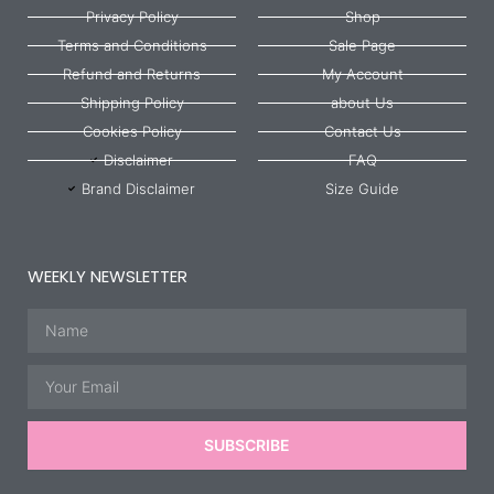
Privacy Policy
Shop
Terms and Conditions
Sale Page
Refund and Returns
My Account
Shipping Policy
about Us
Cookies Policy
Contact Us
Disclaimer
FAQ
Brand Disclaimer
Size Guide
WEEKLY NEWSLETTER
Name
Email
SUBSCRIBE