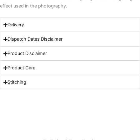
effect used in the photography.
Delivery
Dispatch Dates Disclaimer
Product Disclaimer
Product Care
Stitching