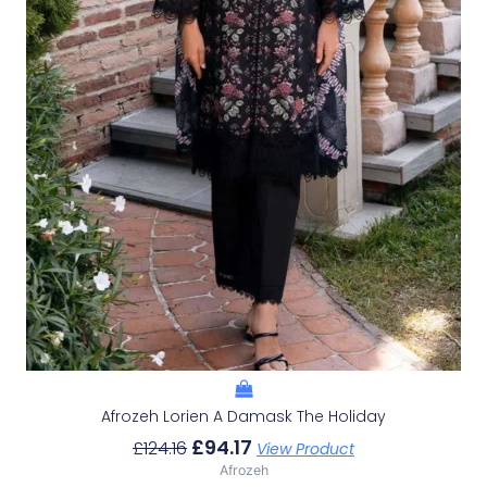
Afrozeh Lorien A Damask The Holiday
£
94.17
£
124.16
View Product
Afrozeh