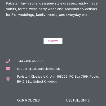
Pakistani lawn suits, designer-style dresses, ready-made
outfits, formal wear, party wear, and seasonal collections
for Eid, weddings, family events, and everyday wear.
+44 7456 453626
support@pakistaniclothes.uk
Pakistani Clothes UK, Unit 168222, PO Box 7169, Poole,
BH15 9EL, United Kingdom
OUR POLICIES
USE FULL LINKS