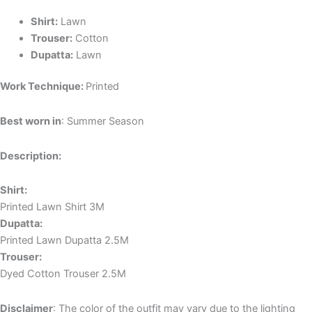
Shirt:
Lawn
Trouser:
Cotton
Dupatta:
Lawn
Work Technique:
Printed
Best worn in
: Summer Season
Description:
Shirt:
Printed Lawn Shirt 3M
Dupatta:
Printed Lawn Dupatta 2.5M
Trouser:
Dyed Cotton Trouser 2.5M
Disclaimer
: The color of the outfit may vary due to the lighting