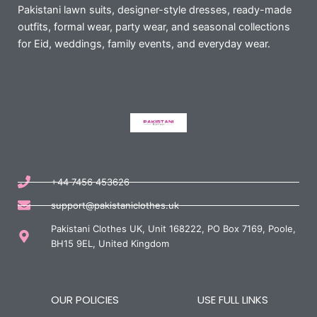
Pakistani lawn suits, designer-style dresses, ready-made
outfits, formal wear, party wear, and seasonal collections
for Eid, weddings, family events, and everyday wear.
+44 7456 453626
support@pakistaniclothes.uk
Pakistani Clothes UK, Unit 168222, PO Box 7169, Poole,
BH15 9EL, United Kingdom
OUR POLICIES
USE FULL LINKS