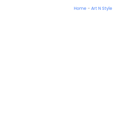
Home
-
Art N Style