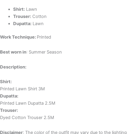
Shirt:
Lawn
Trouser:
Cotton
Dupatta:
Lawn
Work Technique:
Printed
Best worn in
: Summer Season
Description:
Shirt:
Printed Lawn Shirt 3M
Dupatta:
Printed Lawn Dupatta 2.5M
Trouser:
Dyed Cotton Trouser 2.5M
Disclaimer
: The color of the outfit may vary due to the lighting