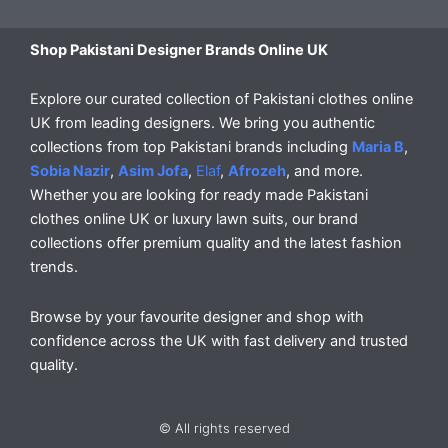
Shop Pakistani Designer Brands Online UK
Explore our curated collection of Pakistani clothes online
UK from leading designers. We bring you authentic
collections from top Pakistani brands including
Maria B
,
Sobia Nazir
,
Asim Jofa
,
Elaf
,
Afrozeh
, and more.
Whether you are looking for ready made Pakistani
clothes online UK or luxury lawn suits, our brand
collections offer premium quality and the latest fashion
trends.
Browse by your favourite designer and shop with
confidence across the UK with fast delivery and trusted
quality.
© All rights reserved