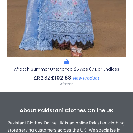
Afrozeh Summer Unstitched 25 Aes 07 Lior Endless
£
102.83
£
132.82
View Product
Afrozeh
About Pakistani Clothes Online UK
Pakistani Clothes Online UK is an online Pakistani clothing
store serving customers across the UK. We specialise in