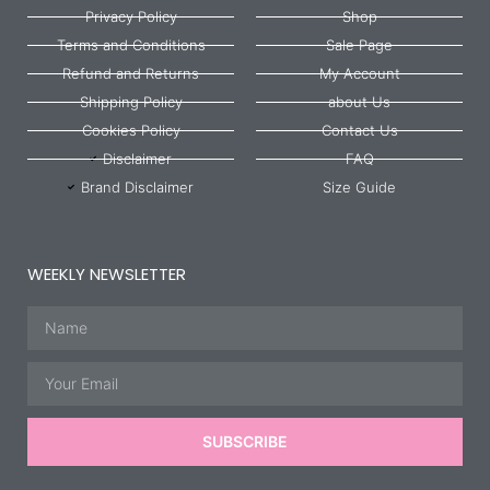
Privacy Policy
Shop
Terms and Conditions
Sale Page
Refund and Returns
My Account
Shipping Policy
about Us
Cookies Policy
Contact Us
Disclaimer
FAQ
Brand Disclaimer
Size Guide
WEEKLY NEWSLETTER
Name
Email
SUBSCRIBE