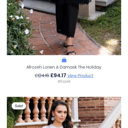
Afrozeh Lorien A Damask The Holiday
£
94.17
£
124.16
View Product
Afrozeh
Original
Current
Price
Price
Sale!
Sale!
Was:
Is:
£124.16.
£94.17.