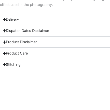
effect used in the photography.
Delivery
Dispatch Dates Disclaimer
Product Disclaimer
Product Care
Stitching