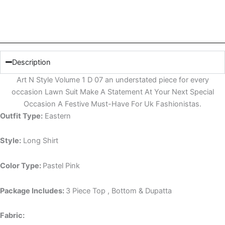
Description
Art N Style Volume 1 D 07 an understated piece for every
occasion Lawn Suit Make A Statement At Your Next Special
Occasion A Festive Must-Have For Uk Fashionistas.
Outfit Type:
Eastern
Style:
Long Shirt
Color Type:
Pastel Pink
Package Includes:
3 Piece Top , Bottom & Dupatta
Fabric: