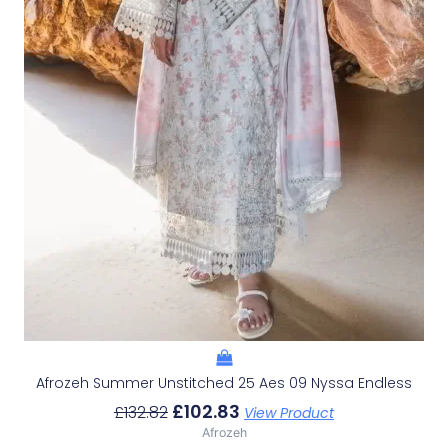
Afrozeh Summer Unstitched 25 Aes 09 Nyssa Endless
£
102.83
£
132.82
View Product
Afrozeh