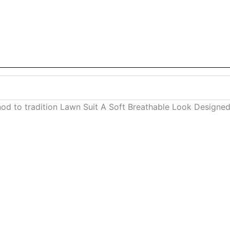
 nod to tradition Lawn Suit A Soft Breathable Look Desig