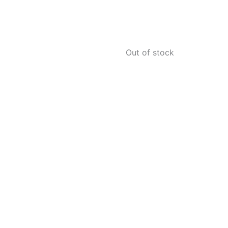
Out of stock