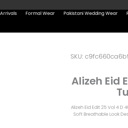
Arrivals
Formal Wear
Pakistani Wedding Wear
SKU: c9fc660ca6b
Alizeh Eid 
Tu
Alizeh Eid Edit 25 Vol 4 D 
Soft Breathable Look De