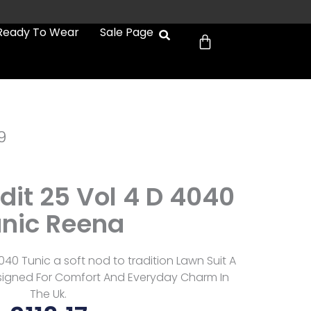
Cart
Ready To Wear
Sale Page
9
Edit 25 Vol 4 D 4040
nic Reena
4040 Tunic a soft nod to tradition Lawn Suit A
signed For Comfort And Everyday Charm In
The Uk.