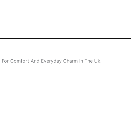
ned For Comfort And Everyday Charm In The Uk.