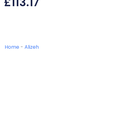
£
113.17
Home
-
Alizeh