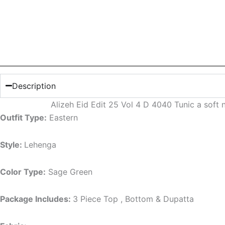
Description
Alizeh Eid Edit 25 Vol 4 D 4040 Tunic a soft
Outfit Type:
Eastern
Style:
Lehenga
Color Type:
Sage Green
Package Includes:
3 Piece Top , Bottom & Dupatta