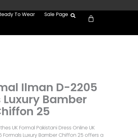
Cart
Ready To Wear
Sale Page
2
ymal Ilman D-2205
 Luxury Bamber
hiffon 25
othes UK Formal Pakistani Dress Online UK
5 Formals Luxury Bamber Chiffon 25 offers a