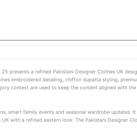
25 presents a refined Pakistani Designer Clothes UK desi
bines embroidered detailing, chiffon dupatta styling, premiu
ory context are used to keep the content aligned with the
ions, smart family events and seasonal wardrobe updates. It
s UK with a refined eastern look. The Pakistani Designer Cl