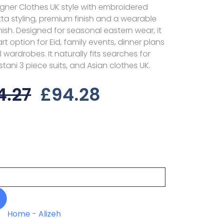
igner Clothes UK style with embroidered
tta styling, premium finish and a wearable
inish. Designed for seasonal eastern wear, it
t option for Eid, family events, dinner plans
ardrobes. It naturally fits searches for
istani 3 piece suits, and Asian clothes UK.
Original
Current
4.27
£
94.28
Price
Price
Was:
Is:
£124.27.
£94.28.
Home
-
Alizeh