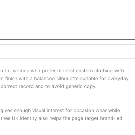
gn for women who prefer modest eastern clothing with
m finish with a balanced silhouette suitable for everyday
 correct record and to avoid generic copy.
 gives enough visual interest for occasion wear while
othes UK identity also helps the page target brand-led