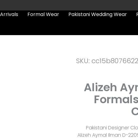
Arrivals
Formal Wear
Pakistani Wedding Wear
SKU: cc15b807662
Alizeh A
Formals
C
Pakistani Designer Cl
Alizeh Aymal Ilman D-220