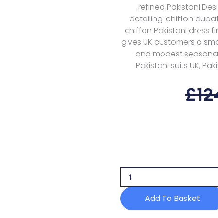
refined Pakistani Des
detailing, chiffon dupa
chiffon Pakistani dress f
gives UK customers a smar
and modest seasonal w
Pakistani suits UK, Pak
£
12
Alizeh
Aymal
Ilman
D-
2205
Formals
Add To Basket
Luxury
Bamber
Chiffon