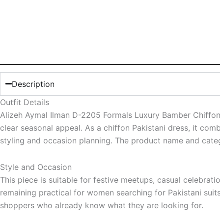
Description
Outfit Details
Alizeh Aymal Ilman D-2205 Formals Luxury Bamber Chiffon 
clear seasonal appeal. As a chiffon Pakistani dress, it com
styling and occasion planning. The product name and categ
Style and Occasion
This piece is suitable for festive meetups, casual celebrat
remaining practical for women searching for Pakistani suit
shoppers who already know what they are looking for.