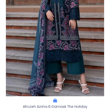
Afrozeh Azrina B Damask The Holiday