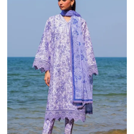
£132.82.
£102.83.