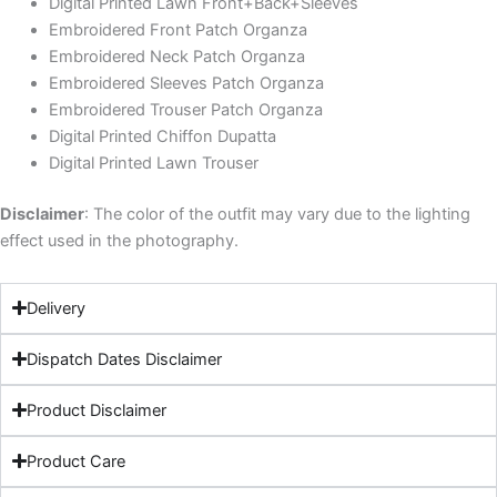
Digital Printed Lawn Front+Back+Sleeves
Embroidered Front Patch Organza
Embroidered Neck Patch Organza
Embroidered Sleeves Patch Organza
Embroidered Trouser Patch Organza
Digital Printed Chiffon Dupatta
Digital Printed Lawn Trouser
Disclaimer
: The color of the outfit may vary due to the lighting
effect used in the photography.
Delivery
Dispatch Dates Disclaimer
Product Disclaimer
Product Care