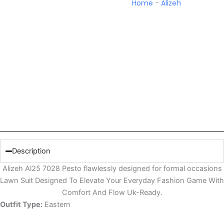
Home
-
Alizeh
Description
Alizeh Al25 7028 Pesto flawlessly designed for formal occasions
Lawn Suit Designed To Elevate Your Everyday Fashion Game With
Comfort And Flow Uk-Ready.
Outfit Type:
Eastern