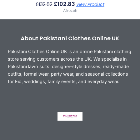
£
102.83
£
132.82
View Product
Afrozeh
About Pakistani Clothes Online UK
Pakistani Clothes Online UK is an online Pakistani clothing
store serving customers across the UK. We specialise in
Pakistani lawn suits, designer-style dresses, ready-made
outfits, formal wear, party wear, and seasonal collections
for Eid, weddings, family events, and everyday wear.