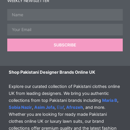
WEEKLY NEWSLETTER
Name
Email
SUBSCRIBE
Shop Pakistani Designer Brands Online UK
Explore our curated collection of Pakistani clothes online
UK from leading designers. We bring you authentic
collections from top Pakistani brands including
Maria B
,
Sobia Nazir
,
Asim Jofa
,
Elaf
,
Afrozeh
, and more.
Whether you are looking for ready made Pakistani
clothes online UK or luxury lawn suits, our brand
collections offer premium quality and the latest fashion