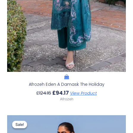
Afrozeh Eden A Damask The Holiday
£
94.17
£
124.16
View Product
Afrozeh
Original
Current
Price
Price
Sale!
Sale!
Was:
Is: