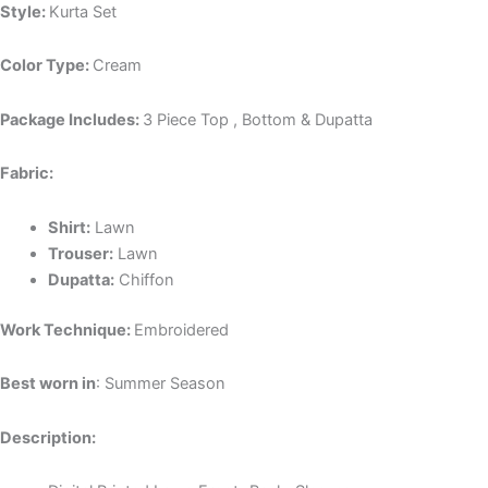
Style:
Kurta Set
Color Type:
Cream
Package Includes:
3 Piece Top , Bottom & Dupatta
Fabric:
Shirt:
Lawn
Trouser:
Lawn
Dupatta:
Chiffon
Work Technique:
Embroidered
Best worn in
: Summer Season
Description: