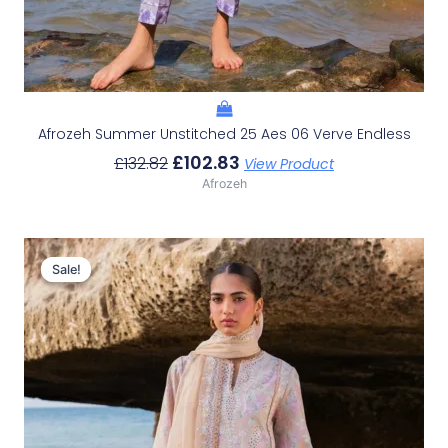
Afrozeh Summer Unstitched 25 Aes 06 Verve Endless
£
102.83
£
132.82
View Product
Afrozeh
Original
Current
Price
Price
Sale!
Sale!
Was:
Is:
£132.82.
£102.83.