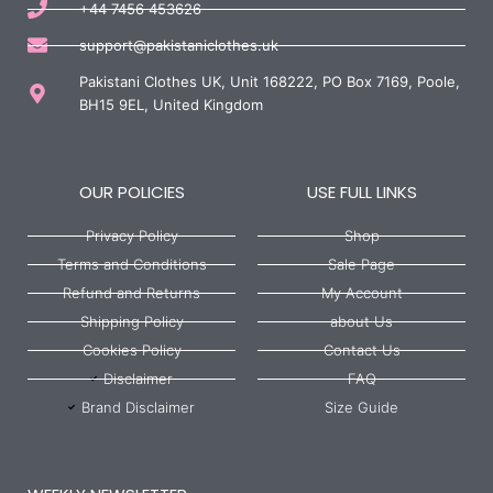
+44 7456 453626
support@pakistaniclothes.uk
Pakistani Clothes UK, Unit 168222, PO Box 7169, Poole,
BH15 9EL, United Kingdom
OUR POLICIES
USE FULL LINKS
Privacy Policy
Shop
Terms and Conditions
Sale Page
Refund and Returns
My Account
Shipping Policy
about Us
Cookies Policy
Contact Us
Disclaimer
FAQ
Brand Disclaimer
Size Guide