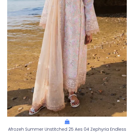
Afrozeh Summer Unstitched 25 Aes 04 Zephyria Endless