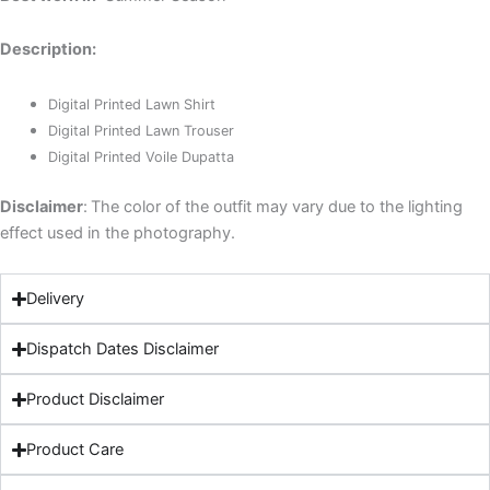
Description:
Digital Printed Lawn Shirt
Digital Printed Lawn Trouser
Digital Printed Voile Dupatta
Disclaimer
:
The color of the outfit may vary due to the lighting
effect used in the photography.
Delivery
Dispatch Dates Disclaimer
Product Disclaimer
Product Care