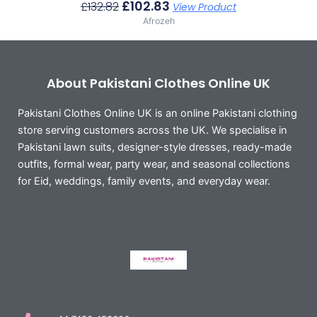
£
102.83
£
132.82
View Product
Afrozeh
About Pakistani Clothes Online UK
Pakistani Clothes Online UK is an online Pakistani clothing
store serving customers across the UK. We specialise in
Pakistani lawn suits, designer-style dresses, ready-made
outfits, formal wear, party wear, and seasonal collections
for Eid, weddings, family events, and everyday wear.