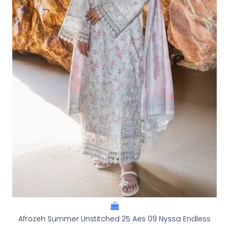
Afrozeh Summer Unstitched 25 Aes 09 Nyssa Endless