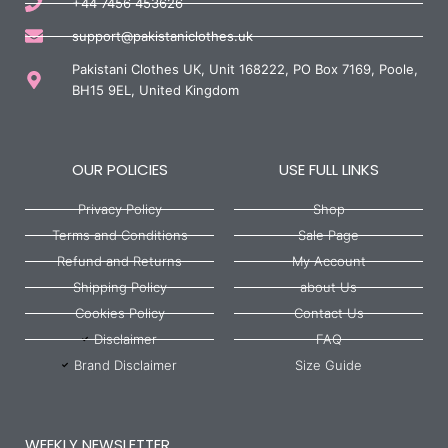
+44 7456 453626
support@pakistaniclothes.uk
Pakistani Clothes UK, Unit 168222, PO Box 7169, Poole,
BH15 9EL, United Kingdom
OUR POLICIES
USE FULL LINKS
Privacy Policy
Shop
Terms and Conditions
Sale Page
Refund and Returns
My Account
Shipping Policy
about Us
Cookies Policy
Contact Us
Disclaimer
FAQ
Brand Disclaimer
Size Guide
WEEKLY NEWSLETTER