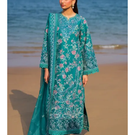
£132.82.
£102.83.