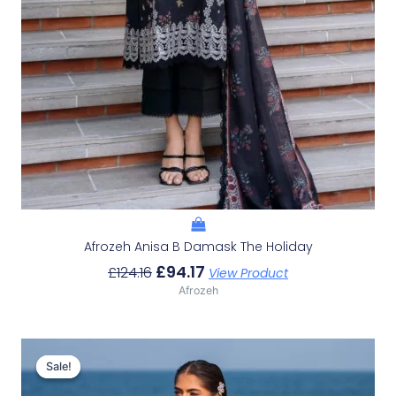
Afrozeh Anisa B Damask The Holiday
£
94.17
£
124.16
View Product
Afrozeh
Original
Current
Price
Price
Sale!
Sale!
Was:
Is: