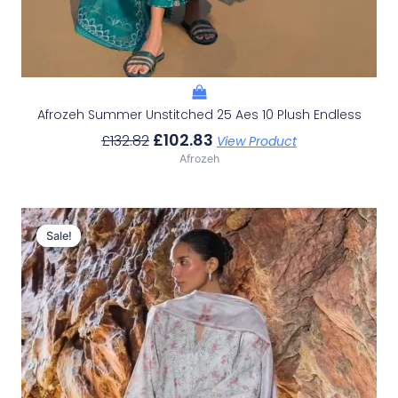
Afrozeh Summer Unstitched 25 Aes 10 Plush Endless
£
102.83
£
132.82
View Product
Afrozeh
Original
Current
Price
Price
Sale!
Sale!
Was:
Is:
£132.82.
£102.83.