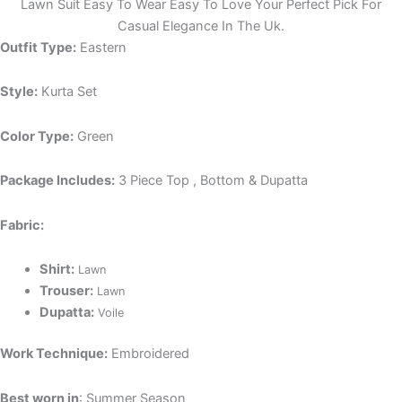
Lawn Suit Easy To Wear Easy To Love Your Perfect Pick For
Casual Elegance In The Uk.
Outfit Type:
Eastern
Style:
Kurta Set
Color Type:
Green
Package Includes:
3 Piece Top , Bottom & Dupatta
Fabric:
Shirt:
Lawn
Trouser:
Lawn
Dupatta:
Voile
Work Technique:
Embroidered
Best worn in
: Summer Season