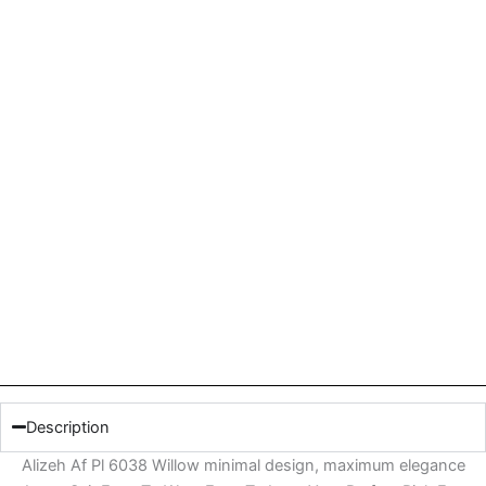
Description
Alizeh Af Pl 6038 Willow minimal design, maximum elegance