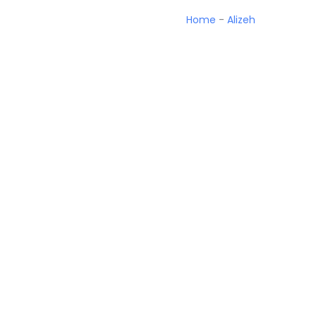
Home
-
Alizeh