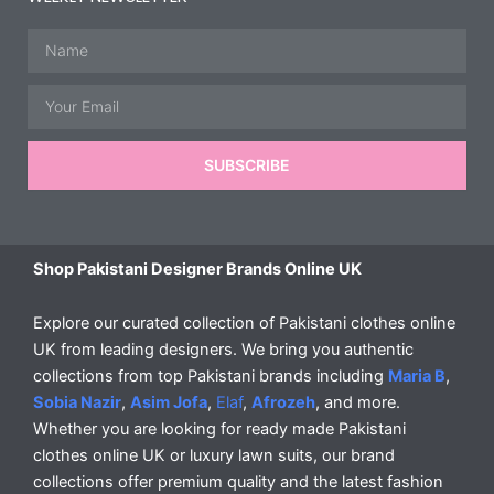
Name
Email
SUBSCRIBE
Shop Pakistani Designer Brands Online UK
Explore our curated collection of Pakistani clothes online
UK from leading designers. We bring you authentic
collections from top Pakistani brands including
Maria B
,
Sobia Nazir
,
Asim Jofa
,
Elaf
,
Afrozeh
, and more.
Whether you are looking for ready made Pakistani
clothes online UK or luxury lawn suits, our brand
collections offer premium quality and the latest fashion