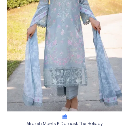
Afrozeh Maelis B Damask The Holiday