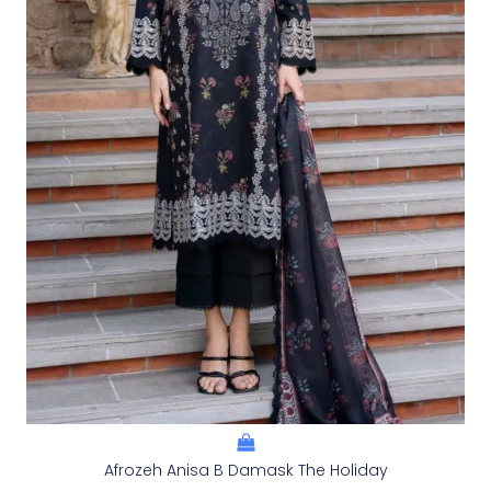
Afrozeh Anisa B Damask The Holiday