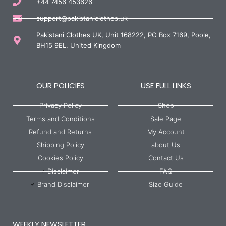
+44 7456 453626
support@pakistaniclothes.uk
Pakistani Clothes UK, Unit 168222, PO Box 7169, Poole,
BH15 9EL, United Kingdom
OUR POLICIES
USE FULL LINKS
Privacy Policy
Shop
Terms and Conditions
Sale Page
Refund and Returns
My Account
Shipping Policy
about Us
Cookies Policy
Contact Us
Disclaimer
FAQ
Brand Disclaimer
Size Guide
WEEKLY NEWSLETTER