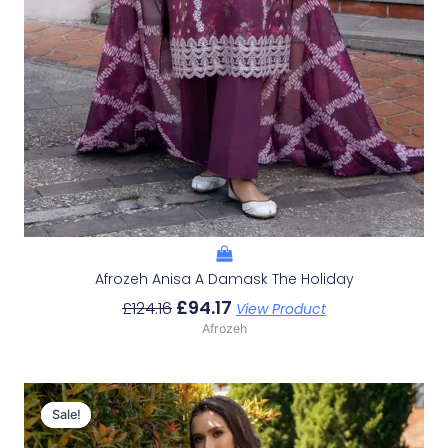
Afrozeh Anisa A Damask The Holiday
£
94.17
£
124.16
View Product
Afrozeh
Original
Current
Price
Price
Sale!
Sale!
Was:
Is: