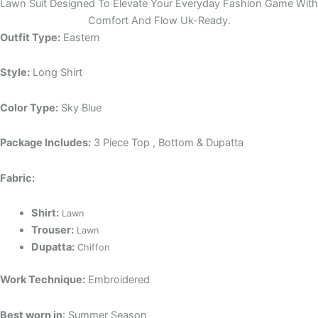
Lawn Suit Designed To Elevate Your Everyday Fashion Game With
Comfort And Flow Uk-Ready.
Outfit Type:
Eastern
Style:
Long Shirt
Color Type:
Sky Blue
Package Includes:
3 Piece Top , Bottom & Dupatta
Fabric:
Shirt:
Lawn
Trouser:
Lawn
Dupatta:
Chiffon
Work Technique:
Embroidered
Best worn in
: Summer Season