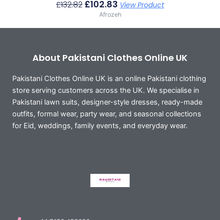
£
102.83
£
132.82
View Product
Afrozeh
About Pakistani Clothes Online UK
Pakistani Clothes Online UK is an online Pakistani clothing
store serving customers across the UK. We specialise in
Pakistani lawn suits, designer-style dresses, ready-made
outfits, formal wear, party wear, and seasonal collections
for Eid, weddings, family events, and everyday wear.