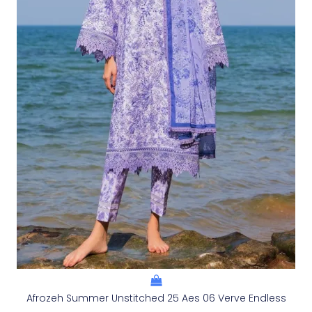
Afrozeh Summer Unstitched 25 Aes 06 Verve Endless