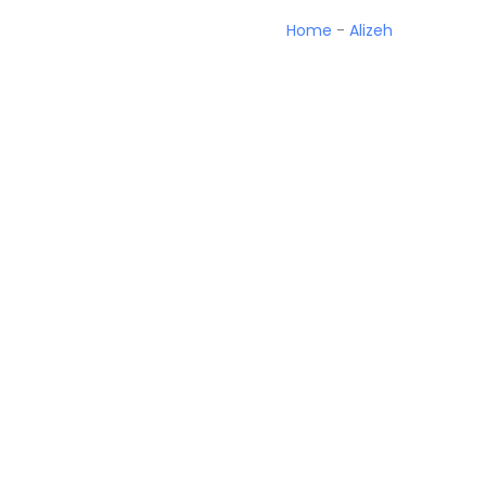
Home
-
Alizeh