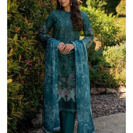
£124.16.
£94.17.