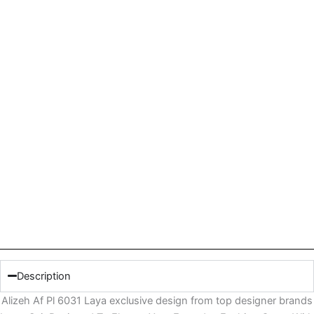
Description
Alizeh Af Pl 6031 Laya exclusive design from top designer brands