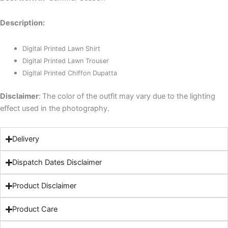
Description:
Digital Printed Lawn Shirt
Digital Printed Lawn Trouser
Digital Printed Chiffon Dupatta
Disclaimer
:
The color of the outfit may vary due to the lighting
effect used in the photography.
Delivery
Dispatch Dates Disclaimer
Product Disclaimer
Product Care