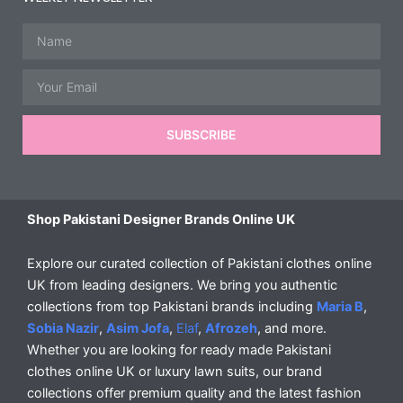
Name
Email
SUBSCRIBE
Shop Pakistani Designer Brands Online UK
Explore our curated collection of Pakistani clothes online
UK from leading designers. We bring you authentic
collections from top Pakistani brands including
Maria B
,
Sobia Nazir
,
Asim Jofa
,
Elaf
,
Afrozeh
, and more.
Whether you are looking for ready made Pakistani
clothes online UK or luxury lawn suits, our brand
collections offer premium quality and the latest fashion