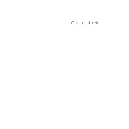
Out of stock