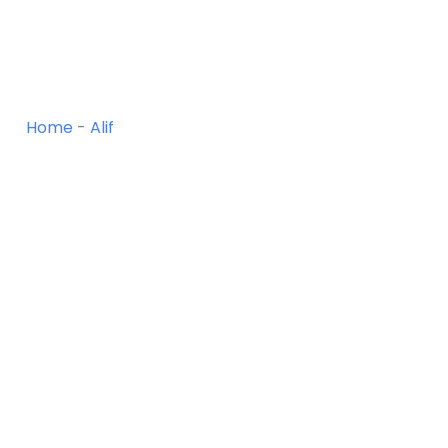
Home
-
Alif