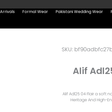
Arrivals
Formal Wear
Pakistani Wedding Wear
SKU: bf90adbfc27
Alif Adl2
Alif Adl25 04 Flair a soft 
Heritage And High-En