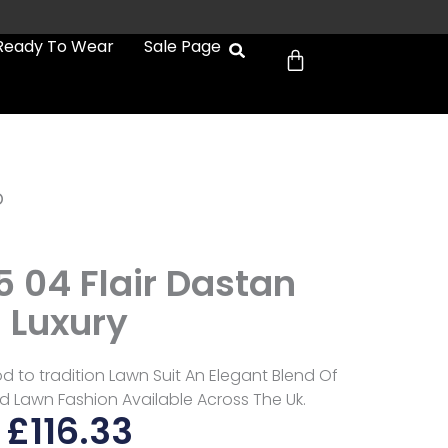
Cart
Ready To Wear
Sale Page
b
5 04 Flair Dastan
Luxury
nod to tradition Lawn Suit An Elegant Blend Of
d Lawn Fashion Available Across The Uk.
£
116.33