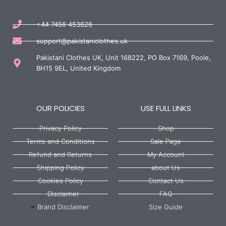
+44 7456 453626
support@pakistaniclothes.uk
Pakistani Clothes UK, Unit 168222, PO Box 7169, Poole,
BH15 9EL, United Kingdom
OUR POLICIES
USE FULL LINKS
Privacy Policy
Shop
Terms and Conditions
Sale Page
Refund and Returns
My Account
Shipping Policy
about Us
Cookies Policy
Contact Us
Disclaimer
FAQ
Brand Disclaimer
Size Guide