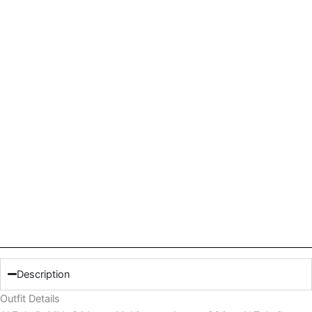
Description
Outfit Details