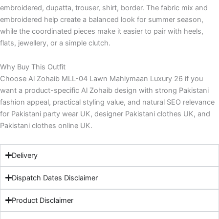
embroidered, dupatta, trouser, shirt, border. The fabric mix and
embroidered help create a balanced look for summer season,
while the coordinated pieces make it easier to pair with heels,
flats, jewellery, or a simple clutch.
Why Buy This Outfit
Choose Al Zohaib MLL-04 Lawn Mahiymaan Luxury 26 if you
want a product-specific Al Zohaib design with strong Pakistani
fashion appeal, practical styling value, and natural SEO relevance
for Pakistani party wear UK, designer Pakistani clothes UK, and
Pakistani clothes online UK.
Delivery
Dispatch Dates Disclaimer
Product Disclaimer