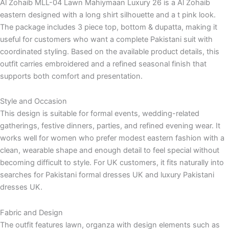
Al Zohaib MLL-04 Lawn Mahiymaan Luxury 26 is a Al Zohaib
eastern designed with a long shirt silhouette and a t pink look.
The package includes 3 piece top, bottom & dupatta, making it
useful for customers who want a complete Pakistani suit with
coordinated styling. Based on the available product details, this
outfit carries embroidered and a refined seasonal finish that
supports both comfort and presentation.
Style and Occasion
This design is suitable for formal events, wedding-related
gatherings, festive dinners, parties, and refined evening wear. It
works well for women who prefer modest eastern fashion with a
clean, wearable shape and enough detail to feel special without
becoming difficult to style. For UK customers, it fits naturally into
searches for Pakistani formal dresses UK and luxury Pakistani
dresses UK.
Fabric and Design
The outfit features lawn, organza with design elements such as