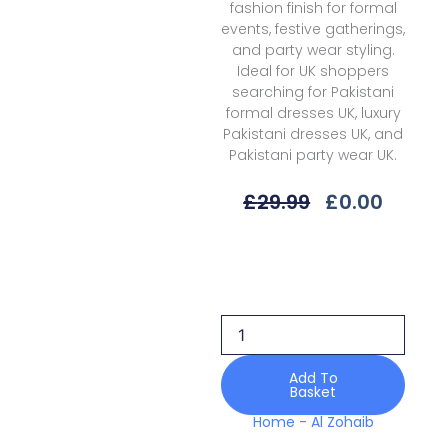
fashion finish for formal
events, festive gatherings,
and party wear styling.
Ideal for UK shoppers
searching for Pakistani
formal dresses UK, luxury
Pakistani dresses UK, and
Pakistani party wear UK.
Original
Curre
£
29.99
£
0.00
Price
Price
Was:
Is:
Al
£29.99.
£0.00.
Zohaib
Mll-
04
Lawn
Mahiymaan
Luxury
Add To
Basket
26
quantity
Home
-
Al Zohaib