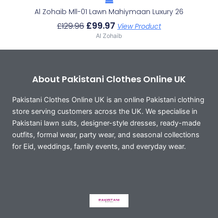
Al Zohaib Mll-01 Lawn Mahiymaan Luxury 26
£
99.97
£
129.96
View Product
Al Zohaib
About Pakistani Clothes Online UK
Pakistani Clothes Online UK is an online Pakistani clothing
store serving customers across the UK. We specialise in
Pakistani lawn suits, designer-style dresses, ready-made
outfits, formal wear, party wear, and seasonal collections
for Eid, weddings, family events, and everyday wear.