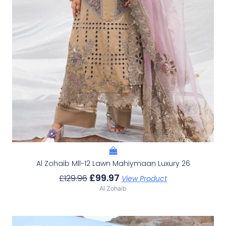
Al Zohaib Mll-12 Lawn Mahiymaan Luxury 26
£
99.97
£
129.96
View Product
Al Zohaib
Original
Current