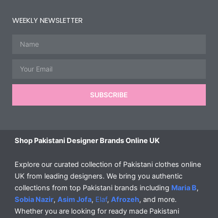
WEEKLY NEWSLETTER
Name
Email
SUBSCRIBE
Shop Pakistani Designer Brands Online UK
Explore our curated collection of Pakistani clothes online
UK from leading designers. We bring you authentic
collections from top Pakistani brands including
Maria B
,
Sobia Nazir
,
Asim Jofa
,
Elaf
,
Afrozeh
, and more.
Whether you are looking for ready made Pakistani