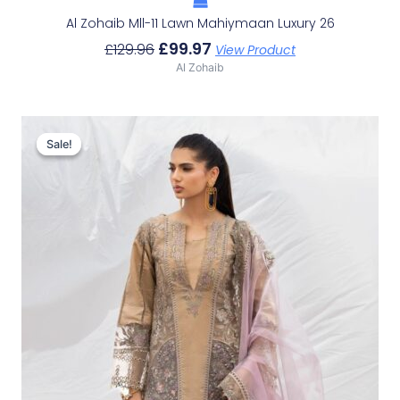
Al Zohaib Mll-11 Lawn Mahiymaan Luxury 26
£
99.97
£
129.96
View Product
Al Zohaib
Original
Current
Price
Price
Sale!
Sale!
Was:
Is:
£129.96.
£99.97.