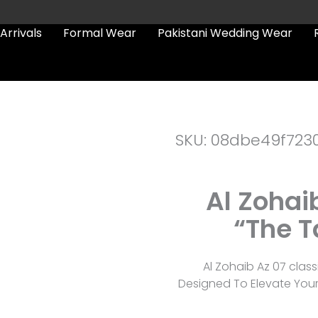
Arrivals
Formal Wear
Pakistani Wedding Wear
SKU: 08dbe49f723
Al Zohai
“The T
Al Zohaib Az 07 class
Designed To Elevate You