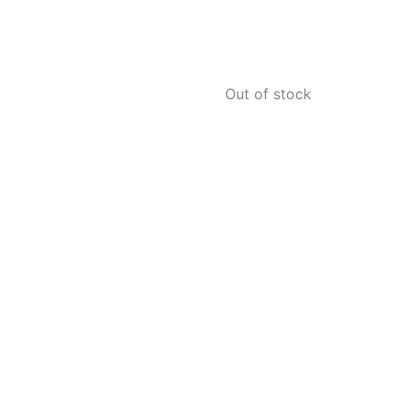
Out of stock