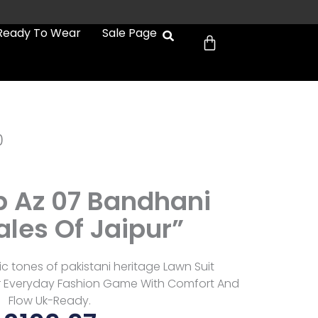
Cart
Ready To Wear
Sale Page
0
b Az 07 Bandhani
ales Of Jaipur”
ic tones of pakistani heritage Lawn Suit
r Everyday Fashion Game With Comfort And
Flow Uk-Ready.