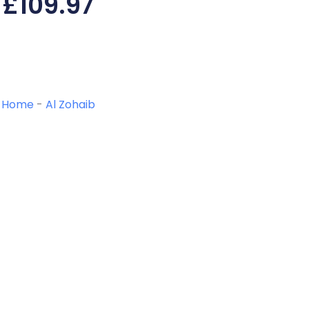
£
109.97
Home
-
Al Zohaib