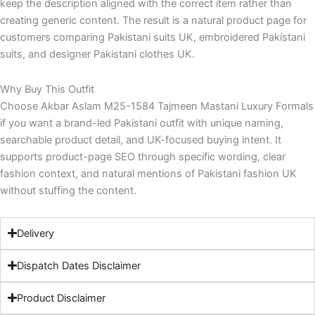
keep the description aligned with the correct item rather than
creating generic content. The result is a natural product page for
customers comparing Pakistani suits UK, embroidered Pakistani
suits, and designer Pakistani clothes UK.
Why Buy This Outfit
Choose Akbar Aslam M25-1584 Tajmeen Mastani Luxury Formals
if you want a brand-led Pakistani outfit with unique naming,
searchable product detail, and UK-focused buying intent. It
supports product-page SEO through specific wording, clear
fashion context, and natural mentions of Pakistani fashion UK
without stuffing the content.
Delivery
Dispatch Dates Disclaimer
Product Disclaimer