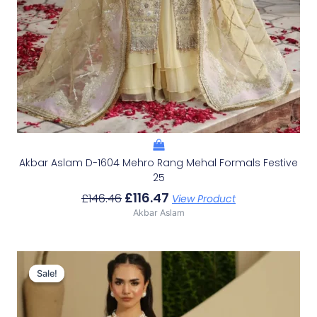
Akbar Aslam D-1604 Mehro Rang Mehal Formals Festive
25
£
116.47
£
146.46
View Product
Akbar Aslam
Original
Current
Price
Price
Sale!
Sale!
Was:
Is:
£100.19.
£70.20.