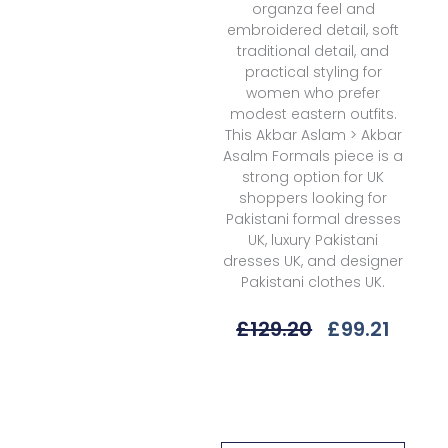
organza feel and
embroidered detail, soft
traditional detail, and
practical styling for
women who prefer
modest eastern outfits.
This Akbar Aslam > Akbar
Asalm Formals piece is a
strong option for UK
shoppers looking for
Pakistani formal dresses
UK, luxury Pakistani
dresses UK, and designer
Pakistani clothes UK.
Original
Curre
£
129.20
£
99.21
Price
Price
Was:
Is:
Akbar
£129.20.
£99.21
Aslam
M25-
1584