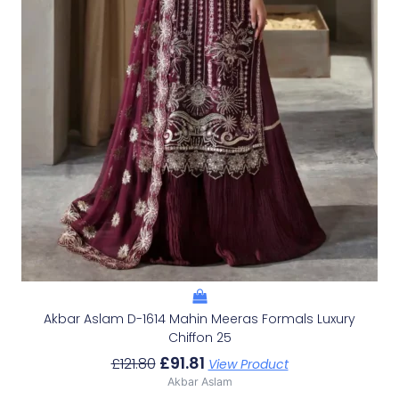
Akbar Aslam D-1614 Mahin Meeras Formals Luxury
Chiffon 25
£
91.81
£
121.80
View Product
Akbar Aslam