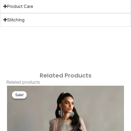
Product Care
Stitching
Related Products
Related products
Original
Current
Price
Price
Sale!
Sale!
Was:
Is:
£121.80.
£91.81.