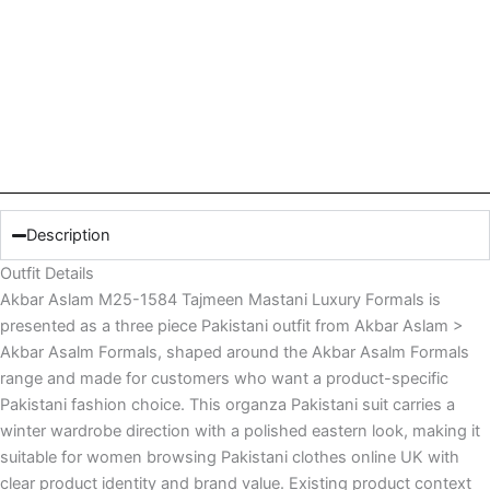
Description
Outfit Details
Akbar Aslam M25-1584 Tajmeen Mastani Luxury Formals is
presented as a three piece Pakistani outfit from Akbar Aslam >
Akbar Asalm Formals, shaped around the Akbar Asalm Formals
range and made for customers who want a product-specific
Pakistani fashion choice. This organza Pakistani suit carries a
winter wardrobe direction with a polished eastern look, making it
suitable for women browsing Pakistani clothes online UK with
clear product identity and brand value. Existing product context