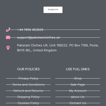
+44 7456 453626
support@pakistaniclothes.uk
Pakistani Clothes UK, Unit 168222, PO Box 7169, Poole,
BH15 9EL, United Kingdom
OUR POLICIES
USE FULL LINKS
Privacy Policy
Shop
Terms and Conditions
Sale Page
Refund and Returns
My Account
Shipping Policy
about Us
Cookies Policy
Contact Us