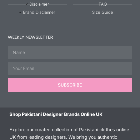
Disclaimer
FAQ
Brand Disclaimer
Size Guide
WEEKLY NEWSLETTER
Name
Email
SUBSCRIBE
Shop Pakistani Designer Brands Online UK
Explore our curated collection of Pakistani clothes online
UK from leading designers. We bring you authentic