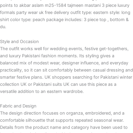
points to akbar aslam m25-1584 tajmeen mastani 3 piece luxury
formals party wear uk free delivery outfit type: eastern style: long
shirt color type: peach package includes: 3 piece top , bottom &
du.
Style and Occasion
The outfit works well for wedding events, festive get-togethers,
and luxury Pakistani fashion moments. Its styling gives a
balanced mix of modest wear, designer influence, and everyday
practicality, so it can sit comfortably between casual dressing and
smarter festive plans. UK shoppers searching for Pakistani winter
collection UK or Pakistani suits UK can use this piece as a
versatile addition to an eastern wardrobe.
Fabric and Design
The design direction focuses on organza, embroidered, and a
comfortable silhouette that supports repeated seasonal wear.
Details from the product name and category have been used to