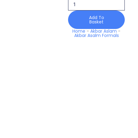
Tajmeen
Mastani
Luxury
Add To
Basket
Formals
quantity
Home
-
Akbar Aslam
-
Akbar Asalm Formals