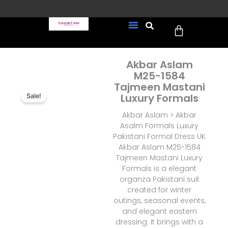
Skip
to
Cart
content
FREE UK Delivery on every
New Arrivals
Formal Wear
Pakistani Wedding Wear
Ready To Wear
Sale Page
order (Tracked)
Akbar Aslam
M25-1584
Tajmeen Mastani
Luxury Formals
Sale!
Akbar Aslam > Akbar
Asalm Formals Luxury
Pakistani Formal Dress UK
Akbar Aslam M25-1584
Tajmeen Mastani Luxury
Formals is a elegant
organza Pakistani suit
created for winter
outings, seasonal events,
and elegant eastern
dressing. It brings with a