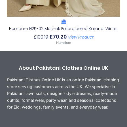
Humdum H25-02 Mushak Embroidered Karandi Winter
£
70.20
£
100.19
View Product
Humdum
About Pakistani Clothes Online UK
Pakistani Clothes Online UK is an online Pakistani clothing
store serving customers across the UK. We specialise in
Pakistani lawn suits, designer-style dresses, ready-made
outfits, formal wear, party wear, and seasonal collections
for Eid, weddings, family events, and everyday wear.