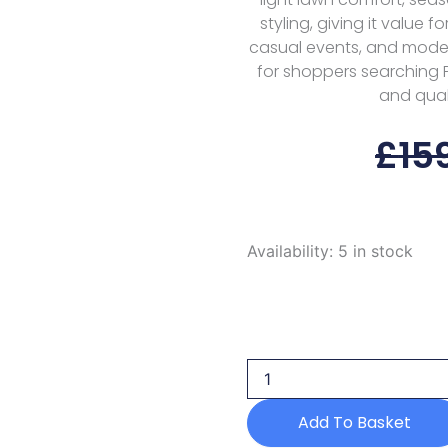
styling, giving it value f
casual events, and modest
for shoppers searching Pa
and quali
£
15
Aik
Availability:
5 in stock
Atelier
Vol
1
Look
10
Aik
Lawn
25
Add To Basket
quantity