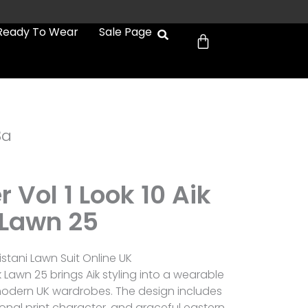
Cart
Ready To Wear
Sale Page
3a
r Vol 1 Look 10 Aik
Lawn 25
istani Lawn Suit Online UK
Aik Lawn 25 brings Aik styling into a wearable
 modern UK wardrobes. The design includes
onal print character, and graceful eastern