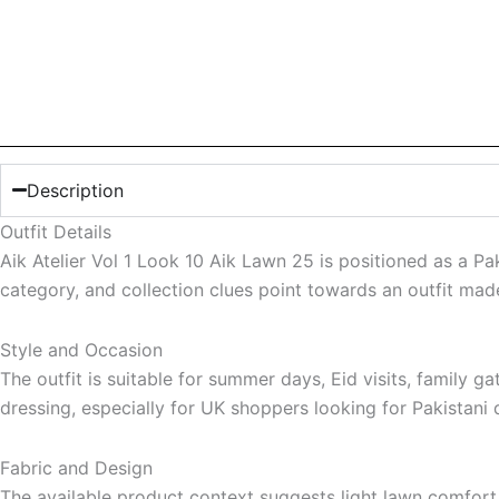
Description
Outfit Details
Aik Atelier Vol 1 Look 10 Aik Lawn 25 is positioned as a P
category, and collection clues point towards an outfit mad
Style and Occasion
The outfit is suitable for summer days, Eid visits, family 
dressing, especially for UK shoppers looking for Pakistani d
Fabric and Design
The available product context suggests light lawn comfort, s