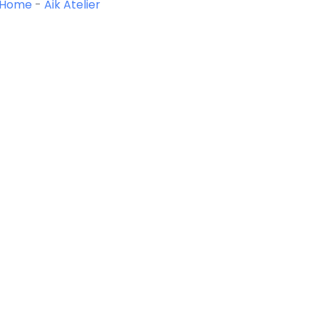
Home
-
Aik Atelier