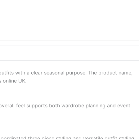
 outfits with a clear seasonal purpose. The product name,
s online UK.
s overall feel supports both wardrobe planning and event
oordinated three piece styling and versatile outfit styling