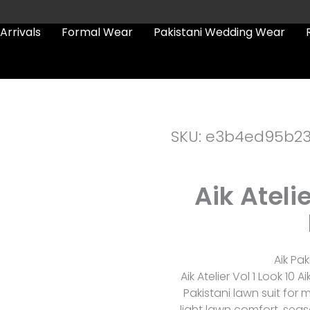
Arrivals
Formal Wear
Pakistani Wedding Wear
SKU: e3b4ed95b2
Aik Atelie
Aik Pak
Aik Atelier Vol 1 Look 10 
Pakistani lawn suit for
light lawn comfort, seas