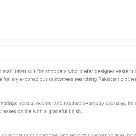
akistani lawn suit for shoppers who prefer designer eastern
e for style-conscious customers searching Pakistani clothe
gatherings, casual events, and modest everyday dressing. It
resses online with a graceful finish.
easonal print character, and graceful eastern styling. Its c