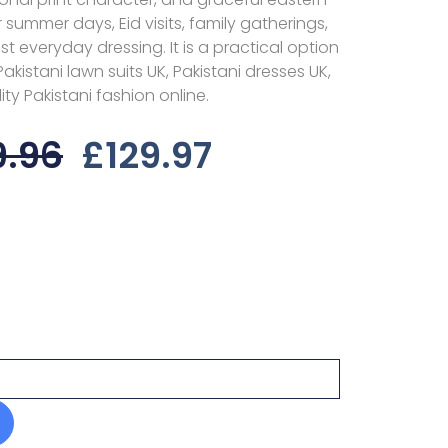
or summer days, Eid visits, family gatherings,
 everyday dressing. It is a practical option
kistani lawn suits UK, Pakistani dresses UK,
ty Pakistani fashion online.
Original
Current
9.96
£
129.97
Price
Price
Was:
Is:
£159.96.
£129.97.