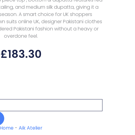
iling, and medium silk dupatta, giving it a
 season. A smart choice for UK shoppers
wn suits online UK, designer Pakistani clothes
ered Pakistani fashion without a heavy or
overdone feel.
£
183.30
Home
-
Aik Atelier