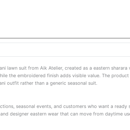
ni lawn suit from Aik Atelier, created as a eastern sharara
ile the embroidered finish adds visible value. The product 
i outfit rather than a generic seasonal suit.
unctions, seasonal events, and customers who want a ready s
, and designer eastern wear that can move from daytime use