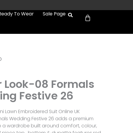
Cart
Ready To Wear
Sale Page
b
er Look-08 Formals
ng Festive 26
tani Lawn Embroidered Suit Online UK
ormals Wedding Festive 26 adds a premium
to a wardrobe built around comfort, colour,
3 piece top , bottom & dupatta features red