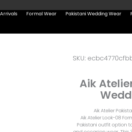
Arrivals
Formal Wear
Pakistani Wedding Wear
SKU: ecbc4770cfb
Aik Ateli
Weddi
Aik Atelier Pakis
Aik Atelier Look-08 F
Pakistani outfit option 
and occasion wear. This 