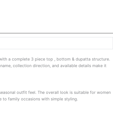
 with a complete 3 piece top , bottom & dupatta structure.
name, collection direction, and available details make it
easonal outfit feel. The overall look is suitable for women
 to family occasions with simple styling.