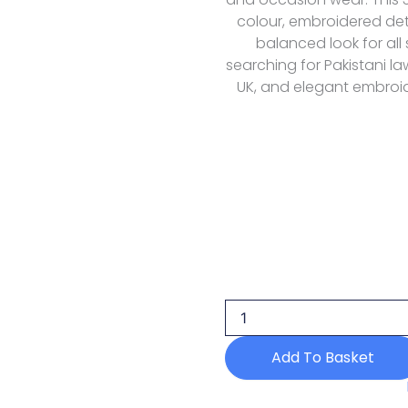
colour, embroidered deta
balanced look for all
searching for Pakistani la
UK, and elegant embroid
Aik
Atelier
Look-
08
Formals
Wedding
Add To Basket
Festive
26
quantity