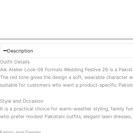
Description
Outfit Details
Aik Atelier Look-08 Formals Wedding Festive 26 is a Pakista
The red tone gives the design a soft, wearable character wh
suitable for customers who want a product-specific Pakistan
Style and Occasion
It is a practical choice for warm-weather styling, family f
who prefer modest Pakistani outfits, elegant lawn dresses
Fabric and Design