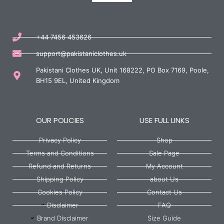
+44 7456 453626
support@pakistaniclothes.uk
Pakistani Clothes UK, Unit 168222, PO Box 7169, Poole,
BH15 9EL, United Kingdom
OUR POLICIES
USE FULL LINKS
Privacy Policy
Shop
Terms and Conditions
Sale Page
Refund and Returns
My Account
Shipping Policy
about Us
Cookies Policy
Contact Us
Disclaimer
FAQ
Brand Disclaimer
Size Guide