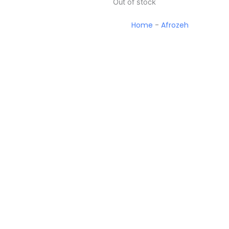
Out of stock
Home
-
Afrozeh