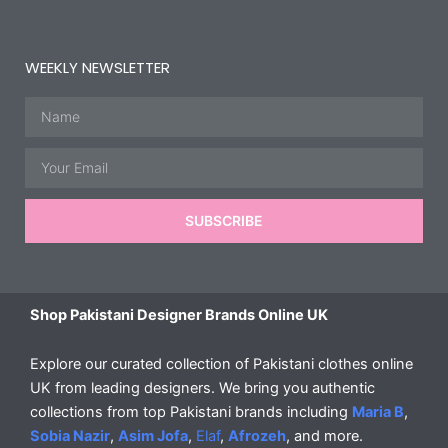
WEEKLY NEWSLETTER
Name
Email
SUBSCRIBE
Shop Pakistani Designer Brands Online UK
Explore our curated collection of Pakistani clothes online
UK from leading designers. We bring you authentic
collections from top Pakistani brands including
Maria B
,
Sobia Nazir
,
Asim Jofa
,
Elaf
,
Afrozeh
, and more.