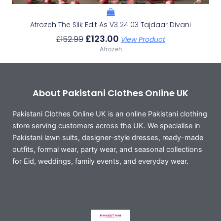
Afrozeh The Silk Edit As V3 24 03 Tajdaar Divani
£
123.00
£
152.99
View Product
Afrozeh
About Pakistani Clothes Online UK
Pakistani Clothes Online UK is an online Pakistani clothing
store serving customers across the UK. We specialise in
Pakistani lawn suits, designer-style dresses, ready-made
outfits, formal wear, party wear, and seasonal collections
for Eid, weddings, family events, and everyday wear.