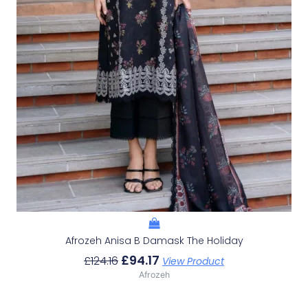
Afrozeh Anisa B Damask The Holiday
£
94.17
£
124.16
View Product
Afrozeh