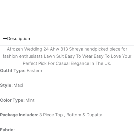
Description
Afrozeh Wedding 24 Ahw 813 Shreya handpicked piece for
fashion enthusiasts Lawn Suit Easy To Wear Easy To Love Your
Perfect Pick For Casual Elegance In The Uk.
Outfit Type:
Eastern
Style:
Maxi
Color Type:
Mint
Package Includes:
3 Piece Top , Bottom & Dupatta
Fabric: