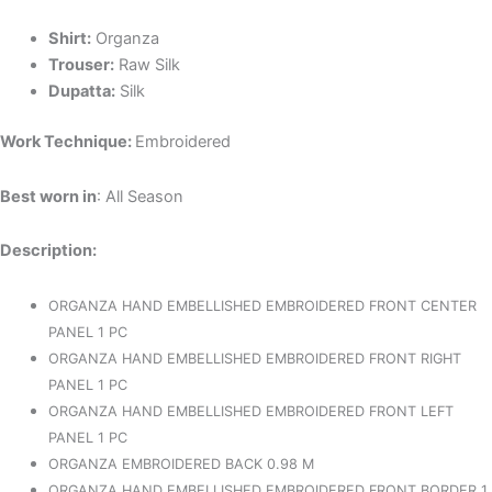
Shirt:
Organza
Trouser:
Raw Silk
Dupatta:
Silk
Work Technique:
Embroidered
Best worn in
: All Season
Description:
ORGANZA HAND EMBELLISHED EMBROIDERED FRONT CENTER
PANEL 1 PC
ORGANZA HAND EMBELLISHED EMBROIDERED FRONT RIGHT
PANEL 1 PC
ORGANZA HAND EMBELLISHED EMBROIDERED FRONT LEFT
PANEL 1 PC
ORGANZA EMBROIDERED BACK 0.98 M
ORGANZA HAND EMBELLISHED EMBROIDERED FRONT BORDER 1