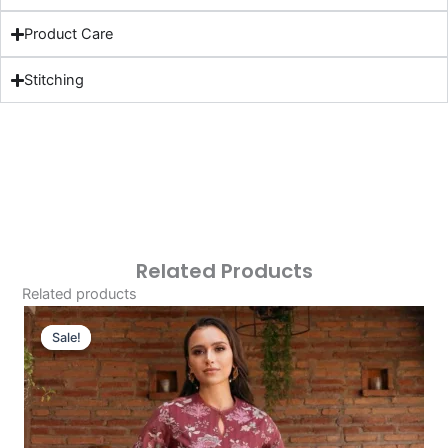
Product Care
Stitching
Related Products
Related products
Original
Current
Price
Price
Sale!
Sale!
Was:
Is:
£124.16.
£94.17.