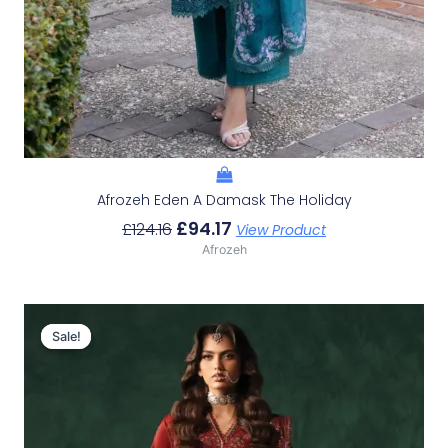
Afrozeh Eden A Damask The Holiday
£
94.17
£
124.16
View Product
Afrozeh
Original
Current
Price
Price
Sale!
Sale!
Was:
Is:
£152.99.
£123.00.