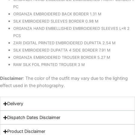
PC
ORGANZA EMBROIDERED BACK BORDER 1.31 M
SILK EMBROIDERED SLEEVES BORDER 0.98 M
ORGANZA HAND EMBELLISHED EMBROIDERED SLEEVES L+R 2
PCS
ZARI DIGITAL PRINTED EMBROIDERED DUPATTA 2.54 M
SILK EMBROIDERED DUPATTA 4 SIDE BORDER 7.91 M
ORGANZA EMBROIDERED TROUSER BORDER 5.27 M
RAW SILK FOIL PRINTED TROUSER 3 M
Disclaimer
: The color of the outfit may vary due to the lighting
effect used in the photography.
Delivery
Dispatch Dates Disclaimer
Product Disclaimer