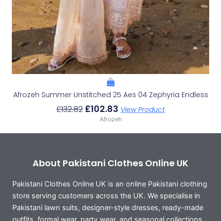
Afrozeh Summer Unstitched 25 Aes 04 Zephyria Endless
£
102.83
£
132.82
View Product
Afrozeh
About Pakistani Clothes Online UK
Pakistani Clothes Online UK is an online Pakistani clothing
store serving customers across the UK. We specialise in
Pakistani lawn suits, designer-style dresses, ready-made
outfits, formal wear, party wear, and seasonal collections