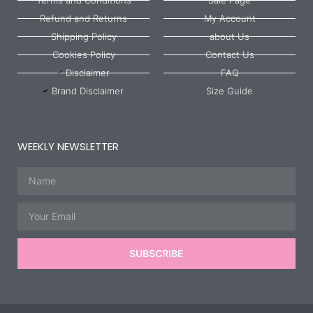
Refund and Returns
My Account
Shipping Policy
about Us
Cookies Policy
Contact Us
Disclaimer
FAQ
Brand Disclaimer
Size Guide
WEEKLY NEWSLETTER
Name
Email
SUBSCRIBE