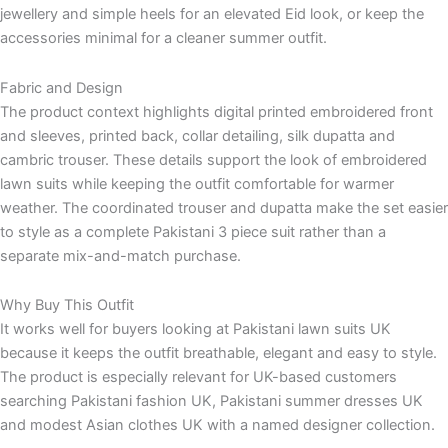
jewellery and simple heels for an elevated Eid look, or keep the
accessories minimal for a cleaner summer outfit.
Fabric and Design
The product context highlights digital printed embroidered front
and sleeves, printed back, collar detailing, silk dupatta and
cambric trouser. These details support the look of embroidered
lawn suits while keeping the outfit comfortable for warmer
weather. The coordinated trouser and dupatta make the set easier
to style as a complete Pakistani 3 piece suit rather than a
separate mix-and-match purchase.
Why Buy This Outfit
It works well for buyers looking at Pakistani lawn suits UK
because it keeps the outfit breathable, elegant and easy to style.
The product is especially relevant for UK-based customers
searching Pakistani fashion UK, Pakistani summer dresses UK
and modest Asian clothes UK with a named designer collection.