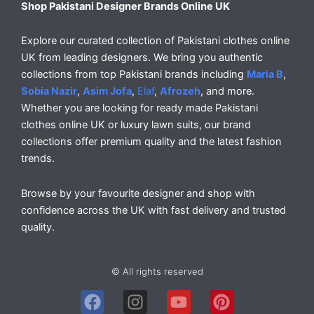
Shop Pakistani Designer Brands Online UK
Explore our curated collection of Pakistani clothes online
UK from leading designers. We bring you authentic
collections from top Pakistani brands including
Maria B
,
Sobia Nazir
,
Asim Jofa
,
Elaf
,
Afrozeh
, and more.
Whether you are looking for ready made Pakistani
clothes online UK or luxury lawn suits, our brand
collections offer premium quality and the latest fashion
trends.
Browse by your favourite designer and shop with
confidence across the UK with fast delivery and trusted
quality.
© All rights reserved
F
I
Y
P