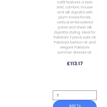
outfit features a lawn
shirt, cambric trouser
and silk dupatta with
plum-toned florals,
vertical embroidered
panel and sheer silk
dupatta styling. Ideal for
Pakistani 3 piece suits UK,
Pakistani fashion UK and
elegant Pakistani
summer dresses UK.
£
113.17
Afrozeh
Lawn
Sunlaced
Plum
Haze
Summer
Edit
Add To