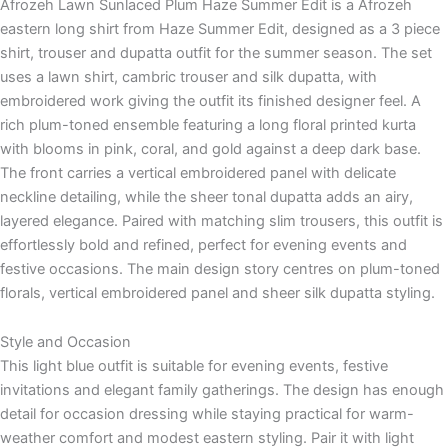
Afrozeh Lawn Sunlaced Plum Haze Summer Edit is a Afrozeh
eastern long shirt from Haze Summer Edit, designed as a 3 piece
shirt, trouser and dupatta outfit for the summer season. The set
uses a lawn shirt, cambric trouser and silk dupatta, with
embroidered work giving the outfit its finished designer feel. A
rich plum-toned ensemble featuring a long floral printed kurta
with blooms in pink, coral, and gold against a deep dark base.
The front carries a vertical embroidered panel with delicate
neckline detailing, while the sheer tonal dupatta adds an airy,
layered elegance. Paired with matching slim trousers, this outfit is
effortlessly bold and refined, perfect for evening events and
festive occasions. The main design story centres on plum-toned
florals, vertical embroidered panel and sheer silk dupatta styling.
Style and Occasion
This light blue outfit is suitable for evening events, festive
invitations and elegant family gatherings. The design has enough
detail for occasion dressing while staying practical for warm-
weather comfort and modest eastern styling. Pair it with light