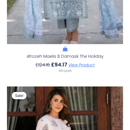
Afrozeh Maelis B Damask The Holiday
£
94.17
£
124.16
View Product
Afrozeh
Original
Current
Price
Price
Sale!
Sale!
Was:
Is:
£124.16.
£94.17.