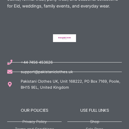
for Eid, weddings, family events, and everyday wear.
+44 7456 453626
support@pakistaniclothes.uk
Pakistani Clothes UK, Unit 168222, PO Box 7169, Poole,
BH15 9EL, United Kingdom
OUR POLICIES
USE FULL LINKS
Privacy Policy
Shop
Terms and Conditions
Sale Page