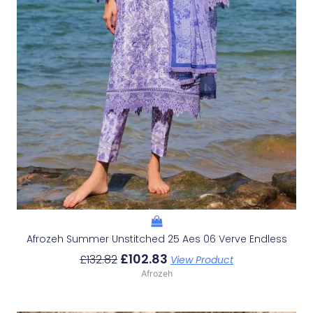
Afrozeh Summer Unstitched 25 Aes 06 Verve Endless
£
102.83
£
132.82
View Product
Afrozeh