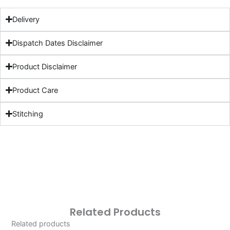
Delivery
Dispatch Dates Disclaimer
Product Disclaimer
Product Care
Stitching
Related Products
Related products