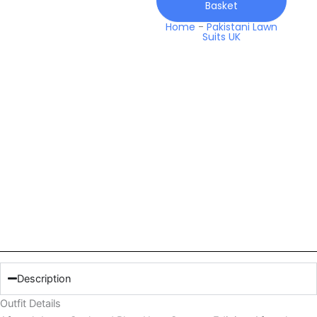
Basket
quantity
Home
-
Pakistani Lawn
Suits UK
Description
Outfit Details