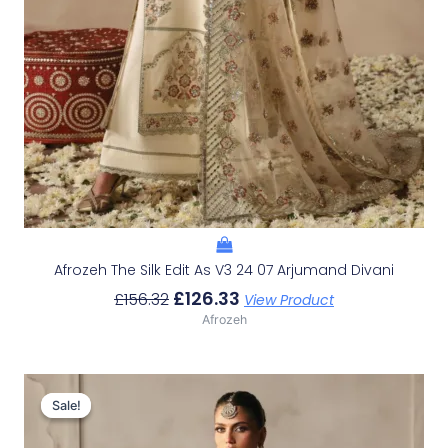
Afrozeh The Silk Edit As V3 24 07 Arjumand Divani
£
126.33
£
156.32
View Product
Afrozeh
Original
Current
Price
Price
Sale!
Sale!
Was:
Is:
£152.99.
£123.00.