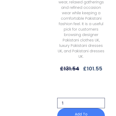
wear, relaxed gatherings
and refined occasion
wear while keeping a
comfortable Pakistani
fashion feel. It is a useful
pick for customers
browsing designer
Pakistani clothes UK,
luxury Pakistani dresses
UK, and Pakistani dresses
UK.
Original
Curr
£
131.54
£
101.55
Price
Price
Was:
Is:
Afrozeh
£131.54.
£101.
Dastangoi
Awe-
10
Candlenight
quantity
Add To