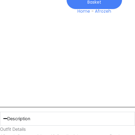
Basket
Home
-
Afrozeh
Description
Outfit Details