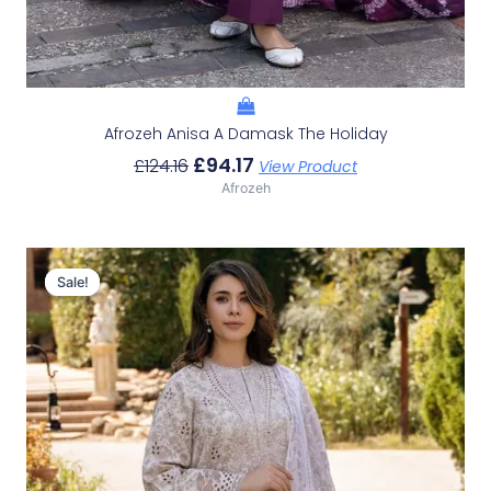
Afrozeh Anisa A Damask The Holiday
£
94.17
£
124.16
View Product
Afrozeh
Original
Current
Price
Price
Sale!
Sale!
Was:
Is:
£124.16.
£94.17.