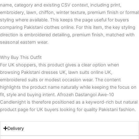
name, category and existing CSV context, including print,
embroidery, lawn, chiffon, winter texture, premium finish or formal
styling where available. This keeps the page useful for buyers
comparing Pakistani clothes online. For this item, the key styling
direction is embroidered detailing, premium finish, matched with
seasonal eastern wear.
Why Buy This Outfit
For UK shoppers, this product gives a clear option when
browsing Pakistani dresses UK, lawn suits online UK,
embroidered suits or modest occasion wear. The content
highlights the product name naturally while keeping the focus on
fit, style and buying intent. Afrozeh Dastangoi Awe-10
Candlenight is therefore positioned as a keyword-rich but natural
product page for UK buyers looking for quality Pakistani fashion.
Delivery