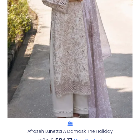
Afrozeh Lunetta A Damask The Holiday