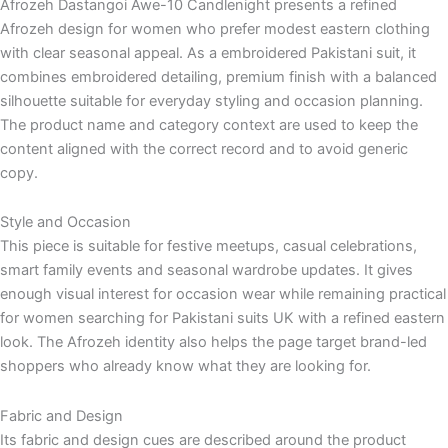
Afrozeh Dastangoi Awe-10 Candlenight presents a refined
Afrozeh design for women who prefer modest eastern clothing
with clear seasonal appeal. As a embroidered Pakistani suit, it
combines embroidered detailing, premium finish with a balanced
silhouette suitable for everyday styling and occasion planning.
The product name and category context are used to keep the
content aligned with the correct record and to avoid generic
copy.
Style and Occasion
This piece is suitable for festive meetups, casual celebrations,
smart family events and seasonal wardrobe updates. It gives
enough visual interest for occasion wear while remaining practical
for women searching for Pakistani suits UK with a refined eastern
look. The Afrozeh identity also helps the page target brand-led
shoppers who already know what they are looking for.
Fabric and Design
Its fabric and design cues are described around the product