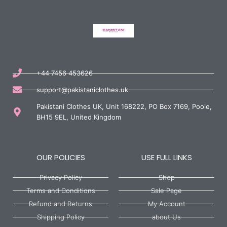
+44 7456 453626
support@pakistaniclothes.uk
Pakistani Clothes UK, Unit 168222, PO Box 7169, Poole,
BH15 9EL, United Kingdom
OUR POLICIES
USE FULL LINKS
Privacy Policy
Shop
Terms and Conditions
Sale Page
Refund and Returns
My Account
Shipping Policy
about Us