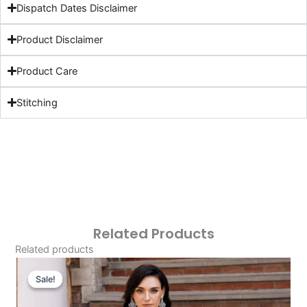
Dispatch Dates Disclaimer
Product Disclaimer
Product Care
Stitching
Related Products
Related products
Original
Current
Price
Price
Sale!
Sale!
Was:
Is: