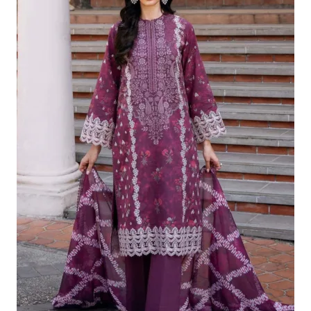
£124.16.
£94.17.