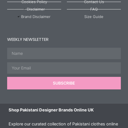
Cookies Policy
Contact Us
Disclaimer
FAQ
Brand Disclaimer
Size Guide
WEEKLY NEWSLETTER
Name
Email
SUBSCRIBE
Shop Pakistani Designer Brands Online UK
Explore our curated collection of Pakistani clothes online