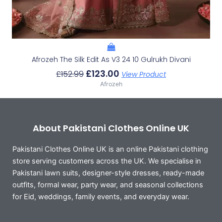
Afrozeh The Silk Edit As V3 24 10 Gulrukh Divani
£
123.00
£
152.99
View Product
Afrozeh
About Pakistani Clothes Online UK
Pakistani Clothes Online UK is an online Pakistani clothing
store serving customers across the UK. We specialise in
Pakistani lawn suits, designer-style dresses, ready-made
outfits, formal wear, party wear, and seasonal collections
for Eid, weddings, family events, and everyday wear.