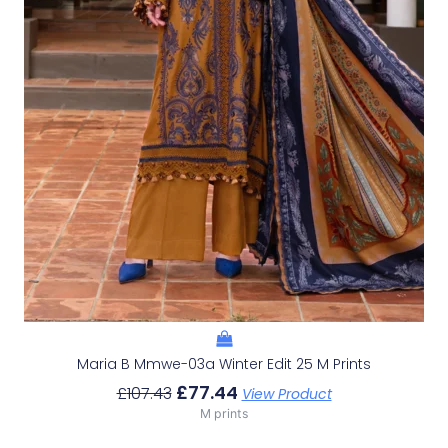
Maria B Mmwe-03a Winter Edit 25 M Prints
£
77.44
£
107.43
View Product
M prints