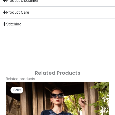
Product Disclaimer
Product Care
Stitching
Related Products
Related products
Original
Current
Price
Price
Sale!
Sale!
Was:
Is:
£107.43.
£77.44.