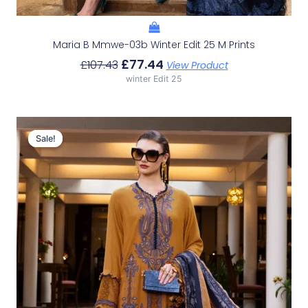
Maria B Mmwe-03b Winter Edit 25 M Prints
£
77.44
£
107.43
View Product
winter Edit 25
Original
Current
Price
Price
Sale!
Sale!
Was:
Is:
£107.43.
£77.44.