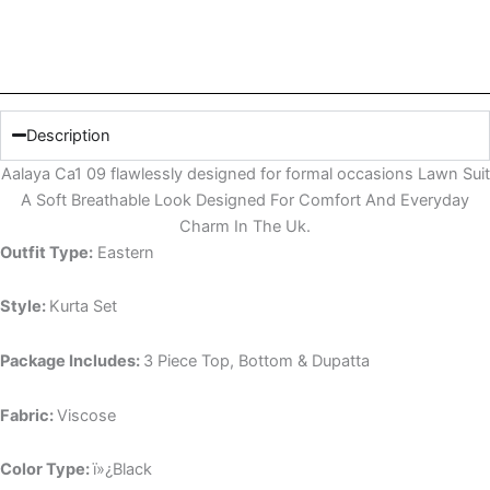
Description
Aalaya Ca1 09 flawlessly designed for formal occasions Lawn Suit
A Soft Breathable Look Designed For Comfort And Everyday
Charm In The Uk.
Outfit Type:
Eastern
Style:
Kurta Set
Package Includes:
3 Piece Top, Bottom & Dupatta
Fabric:
Viscose
Color Type:
ï»¿Black