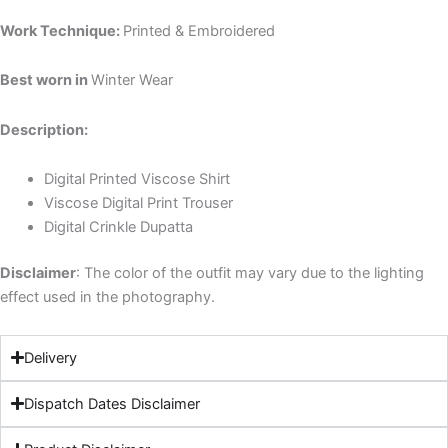
Work Technique:
Printed & Embroidered
Best worn in
Winter Wear
Description:
Digital Printed Viscose Shirt
Viscose
Digital
Print
Trouser
Digital
Crinkle
Dupatta
Disclaimer
: The color of the outfit may vary due to the lighting
effect used in the photography.
Delivery
Dispatch Dates Disclaimer