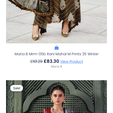
Maria B Mrm-05b Rani Mahal M Prints 25 Winter
£
83.30
£
113.29
View Product
Maria B
Original
Current
Price
Price
Sale!
Sale!
Was:
Is:
£114.82.
£84.83.