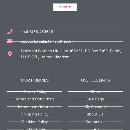
+44 7456 453626
support@pakistaniclothes.uk
Pakistani Clothes UK, Unit 168222, PO Box 7169, Poole,
BH15 9EL, United Kingdom
OUR POLICIES
USE FULL LINKS
Privacy Policy
Shop
Terms and Conditions
Sale Page
Refund and Returns
My Account
Shipping Policy
about Us
Cookies Policy
Contact Us
Disclaimer
FAQ