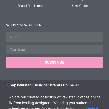
Brand Disclaimer
Size Guide
WEEKLY NEWSLETTER
Name
Email
SUBSCRIBE
Shop Pakistani Designer Brands Online UK
Explore our curated collection of Pakistani clothes online
UK from leading designers. We bring you authentic
collections from top Pakistani brands including
Maria B
,