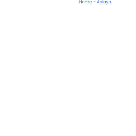
Home
-
Aalaya