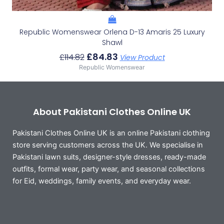
Republic Womenswear Orlena D-13 Amaris 25 Luxury
Shawl
£
84.83
£
114.82
View Product
Republic Womenswear
About Pakistani Clothes Online UK
Pakistani Clothes Online UK is an online Pakistani clothing
store serving customers across the UK. We specialise in
Pakistani lawn suits, designer-style dresses, ready-made
outfits, formal wear, party wear, and seasonal collections
for Eid, weddings, family events, and everyday wear.