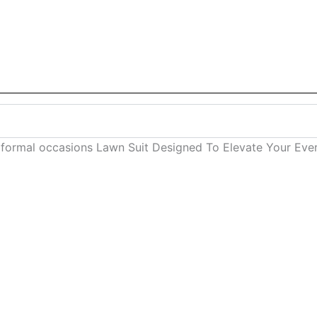
 formal occasions Lawn Suit Designed To Elevate Your E