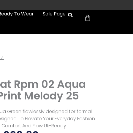
Cart
Ready To Wear
Sale Page
e4
at Rpm 02 Aqua
Print Melody 25
a Green flawlessly designed for formal
signed To Elevate Your Everyday Fashion
 Comfort And Flow Uk-Ready.