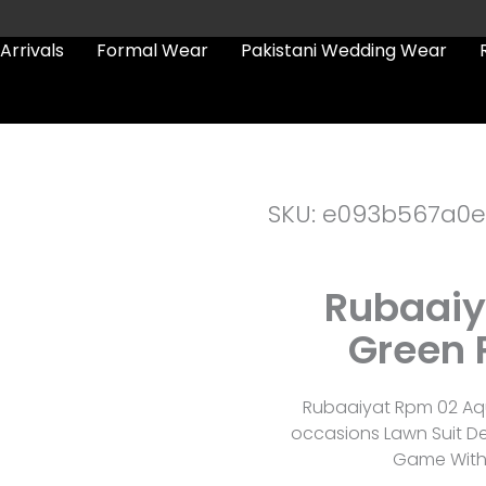
Arrivals
Formal Wear
Pakistani Wedding Wear
SKU: e093b567a0
Rubaaiy
Green 
Rubaaiyat Rpm 02 Aqu
occasions Lawn Suit De
Game With