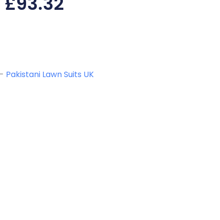
£
93.32
-
Pakistani Lawn Suits UK