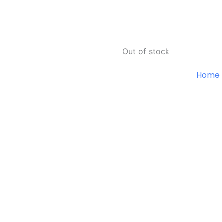
Out of stock
Home