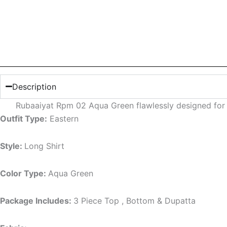
Description
Rubaaiyat Rpm 02 Aqua Green flawlessly designed for
Outfit Type:
Eastern
Style:
Long Shirt
Color Type:
Aqua Green
Package Includes:
3 Piece Top , Bottom & Dupatta