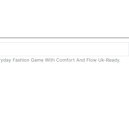
veryday Fashion Game With Comfort And Flow Uk-Ready.